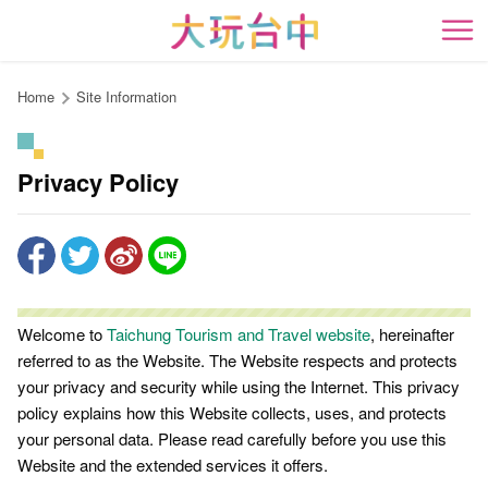
Go
to
開
the
content
Home
Site Information
anchor
Privacy Policy
Welcome to
Taichung Tourism and Travel website
, hereinafter
referred to as the Website. The Website respects and protects
your privacy and security while using the Internet. This privacy
policy explains how this Website collects, uses, and protects
your personal data. Please read carefully before you use this
Website and the extended services it offers.