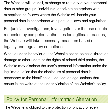
The Website will not sell, exchange or rent any of your personal
data to other groups, individuals, or private enterprises with
exceptions as follows where the Website will handle your
personal data in accordance with pertinent laws and regulations.
For judicial investigations, investigations or the use of data
requested by competent authorities for legitimate reasons,
the Website will take necessary measures based on
legality and regulatory compliance.
When a user’s behavior on the Website poses potential threat or
damage to other users or the rights of related third parties, the
Website may disclose the user’s personal information under the
legitimate notion that the disclosure of personal data is
necessary to the identification, contact or legal actions that
ensue in the wake of the user's violation of the Website’s policy.
Policy for Personal Information Alteration
The Website is obliged to the protection of privacy of every