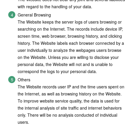
with regard to the handling of your data.
General Browsing
The Website keeps the server logs of users browsing or
searching on the Internet. The records include device IP,
screen time, web browser, browsing history, and clicking
history. The Website labels each browser connected by a
user individually to analyze the webpages users browse
on the Website. Unless you are willing to disclose your
personal data, the Website will not and is unable to
correspond the logs to your personal data.
Others
The Website records user IP and the time users spent on
the Internet, as well as browsing history on the Website.
To improve website service quality, the data is used for
the internal analysis of site traffic and internet behaviors
only. There will be no analysis conducted of individual
users.