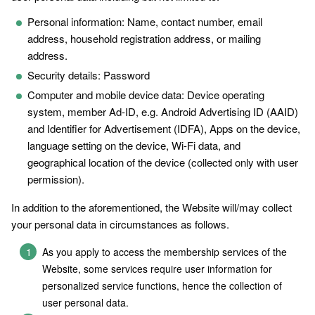
Personal information: Name, contact number, email
address, household registration address, or mailing
address.
Security details: Password
Computer and mobile device data: Device operating
system, member Ad-ID, e.g. Android Advertising ID (AAID)
and Identifier for Advertisement (IDFA), Apps on the device,
language setting on the device, Wi-Fi data, and
geographical location of the device (collected only with user
permission).
In addition to the aforementioned, the Website will/may collect
your personal data in circumstances as follows.
As you apply to access the membership services of the
Website, some services require user information for
personalized service functions, hence the collection of
user personal data.