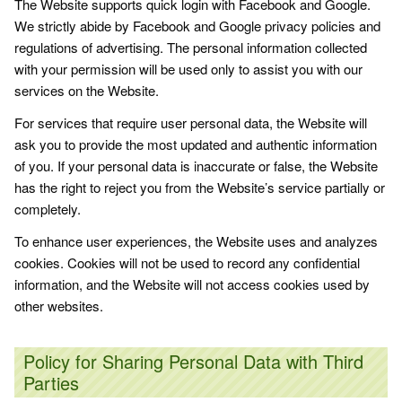
The Website supports quick login with Facebook and Google.
We strictly abide by Facebook and Google privacy policies and
regulations of advertising. The personal information collected
with your permission will be used only to assist you with our
services on the Website.
For services that require user personal data, the Website will
ask you to provide the most updated and authentic information
of you. If your personal data is inaccurate or false, the Website
has the right to reject you from the Website’s service partially or
completely.
To enhance user experiences, the Website uses and analyzes
cookies. Cookies will not be used to record any confidential
information, and the Website will not access cookies used by
other websites.
Policy for Sharing Personal Data with Third
Parties