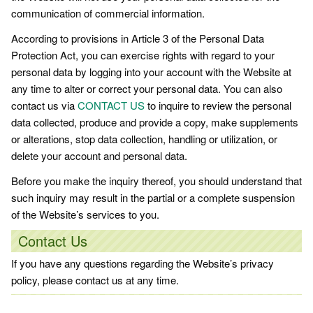
communication of commercial information.
According to provisions in Article 3 of the Personal Data
Protection Act, you can exercise rights with regard to your
personal data by logging into your account with the Website at
any time to alter or correct your personal data. You can also
contact us via
CONTACT US
to inquire to review the personal
data collected, produce and provide a copy, make supplements
or alterations, stop data collection, handling or utilization, or
delete your account and personal data.
Before you make the inquiry thereof, you should understand that
such inquiry may result in the partial or a complete suspension
of the Website’s services to you.
Contact Us
If you have any questions regarding the Website’s privacy
policy, please contact us at any time.