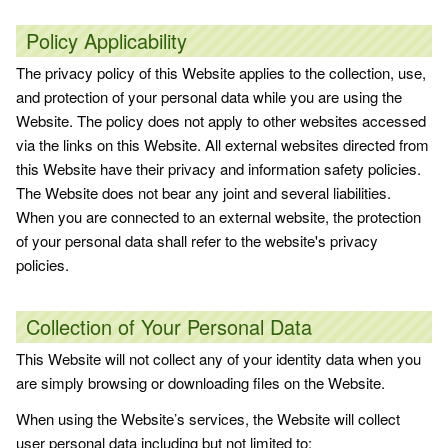
Policy Applicability
The privacy policy of this Website applies to the collection, use,
and protection of your personal data while you are using the
Website. The policy does not apply to other websites accessed
via the links on this Website. All external websites directed from
this Website have their privacy and information safety policies.
The Website does not bear any joint and several liabilities.
When you are connected to an external website, the protection
of your personal data shall refer to the website's privacy
policies.
Collection of Your Personal Data
This Website will not collect any of your identity data when you
are simply browsing or downloading files on the Website.
When using the Website’s services, the Website will collect
user personal data including but not limited to: