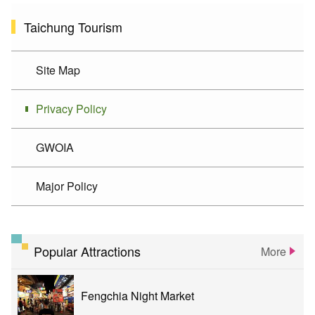
Taichung Tourism
Site Map
Privacy Policy
GWOIA
Major Policy
Popular Attractions
More
Fengchia Night Market