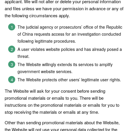
applicant. We will not alter or delete your personal information
and files unless we have your permission in advance or any of
the following circumstances apply.
The judicial agency or prosecutors’ office of the Republic
of China requests access for an investigation conducted
following legitimate procedures.
A user violates website policies and has already posed a
threat.
The Website willingly extends its services to amplify
government website services.
The Website protects other users’ legitimate user rights.
The Website will ask for your consent before sending
promotional materials or emails to you. There will be
instructions on the promotional materials or emails for you to
stop receiving the materials or emails at any time.
Other than sending promotional materials about the Website,
the Website will not use your personal data collected for the