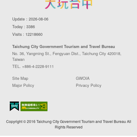
Update：2026-08-06
Today : 3386
Visits : 12218660
Taichung City Government Tourism and Travel Bureau
No. 36, Yangming St., Fengyuan Dist., Taichung City 420018,
Taiwan
TEL. +886-4-2228-9111
Site Map
GWOIA
Major Policy
Privacy Policy
Copyright © 2016 Taichung City Government Tourism and Travel Bureau All
Rights Reserved