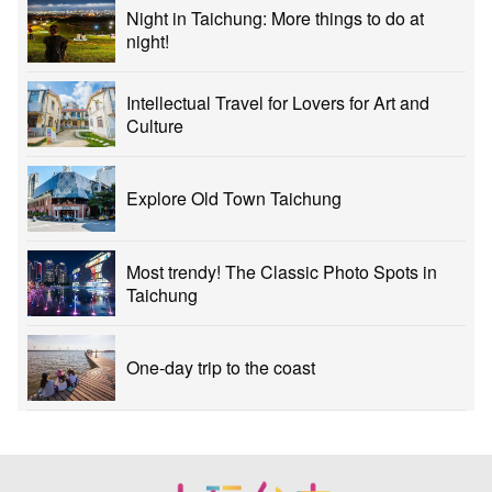
Night in Taichung: More things to do at
night!
Intellectual Travel for Lovers for Art and
Culture
Explore Old Town Taichung
Most trendy! The Classic Photo Spots in
Taichung
One-day trip to the coast