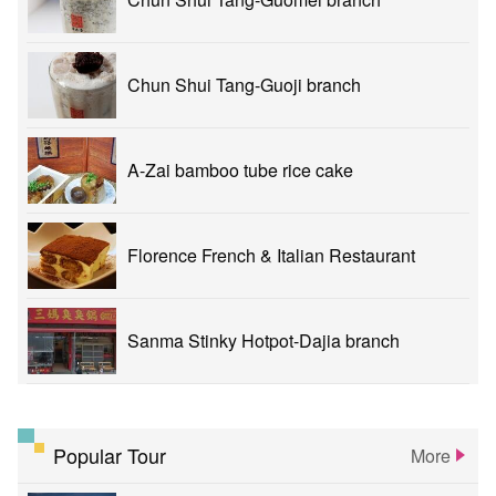
Chun Shui Tang-Guoji branch
A-Zai bamboo tube rice cake
Florence French & Italian Restaurant
Sanma Stinky Hotpot-Dajia branch
Popular Tour
More