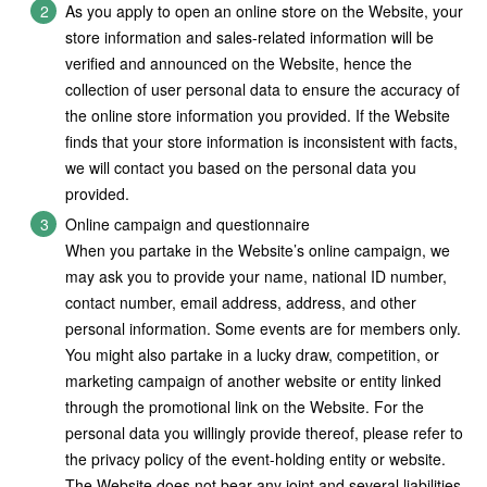
As you apply to open an online store on the Website, your
store information and sales-related information will be
verified and announced on the Website, hence the
collection of user personal data to ensure the accuracy of
the online store information you provided. If the Website
finds that your store information is inconsistent with facts,
we will contact you based on the personal data you
provided.
Online campaign and questionnaire
When you partake in the Website’s online campaign, we
may ask you to provide your name, national ID number,
contact number, email address, address, and other
personal information. Some events are for members only.
You might also partake in a lucky draw, competition, or
marketing campaign of another website or entity linked
through the promotional link on the Website. For the
personal data you willingly provide thereof, please refer to
the privacy policy of the event-holding entity or website.
The Website does not bear any joint and several liabilities