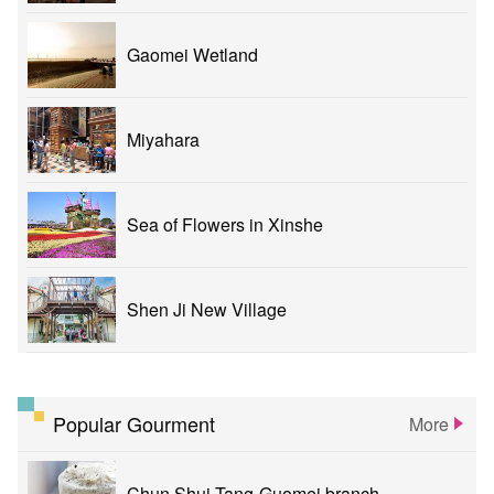
Gaomei Wetland
Miyahara
Sea of Flowers in Xinshe
Shen Ji New Village
Popular Gourment
More
Chun Shui Tang-Guomei branch