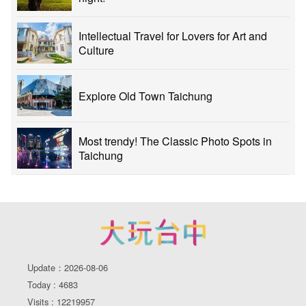
Intellectual Travel for Lovers for Art and
Culture
Explore Old Town Taichung
Most trendy! The Classic Photo Spots in
Taichung
Update：2026-08-06
Today : 4683
Visits : 12219957