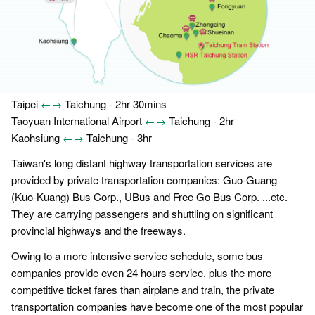
Taipei
←→
Taichung - 2hr 30mins
Taoyuan International Airport
←→
Taichung - 2hr
Kaohsiung
←→
Taichung - 3hr
Taiwan's long distant highway transportation services are
provided by private transportation companies: Guo-Guang
(Kuo-Kuang) Bus Corp., UBus and Free Go Bus Corp. ...etc.
They are carrying passengers and shuttling on significant
provincial highways and the freeways.
Owing to a more intensive service schedule, some bus
companies provide even 24 hours service, plus the more
competitive ticket fares than airplane and train, the private
transportation companies have become one of the most popular