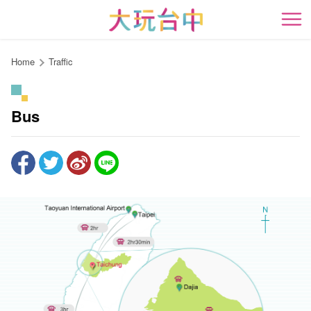
Go
to
開
the
content
Home
Traffic
anchor
Bus