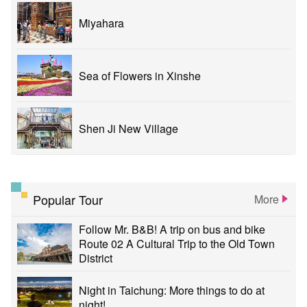
Miyahara
Sea of Flowers in Xinshe
Shen Ji New Village
Popular Tour
More
Follow Mr. B&B! A trip on bus and bike
Route 02 A Cultural Trip to the Old Town
District
Night in Taichung: More things to do at
night!