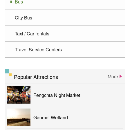
Bus
City Bus
Taxi / Car rentals
Travel Service Centers
Popular Attractions
More
Fengchia Night Market
Gaomei Wetland