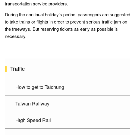
transportation service providers.
During the continual holiday's period, passengers are suggested
to take trains or flights in order to prevent serious traffic jam on
the freeways. But reserving tickets as early as possible is
necessary.
Traffic
How to get to Taichung
Taiwan Railway
High Speed Rail