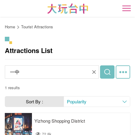
Go
to
開
the
content
Home
Tourist Attractions
anchor
Attractions List
1 results
Sort By :
Popularity
Yizhong Shopping District
72.8k