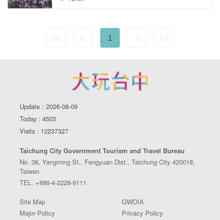
1
Update：2026-08-09
Today : 4503
Visits : 12237327
Taichung City Government Tourism and Travel Bureau
No. 36, Yangming St., Fengyuan Dist., Taichung City 420018,
Taiwan
TEL. +886-4-2228-9111
Site Map
GWOIA
Major Policy
Privacy Policy