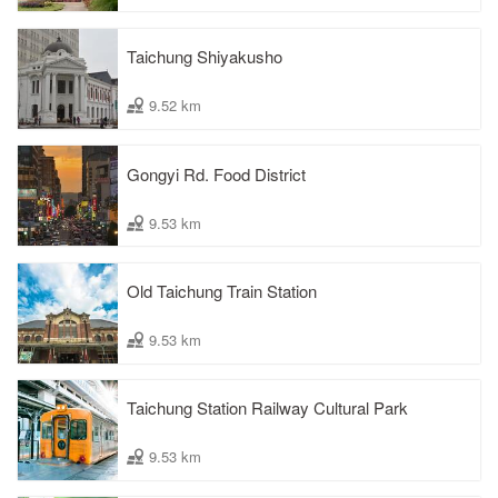
Taichung Shiyakusho
9.52 km
Gongyi Rd. Food District
9.53 km
Old Taichung Train Station
9.53 km
Taichung Station Railway Cultural Park
9.53 km