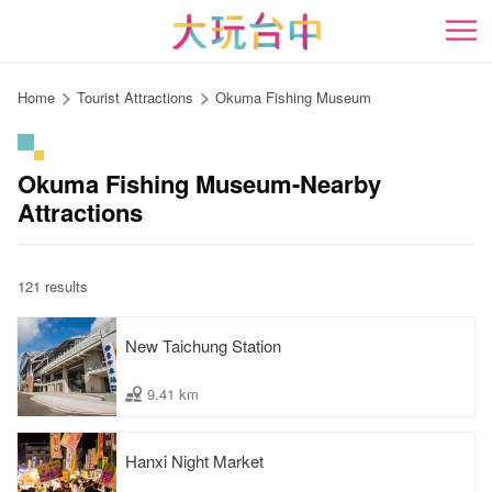
Go
to
開
the
content
Home
Tourist Attractions
Okuma Fishing Museum
anchor
Okuma Fishing Museum-Nearby
Attractions
121 results
New Taichung Station
9.41 km
Hanxi Night Market