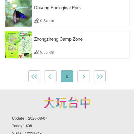
Dakeng Ecological Park
9.54 km
Zhongzheng Camp Zone
9.55 km
9
Update：2026-08-07
Today : 438
Visits : 12221749