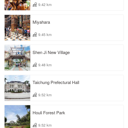
9.42 km
Miyahara
9.45 km
Shen Ji New Village
9.48 km
Taichung Prefectural Hall
9.52 km
Houli Forest Park
9.52 km