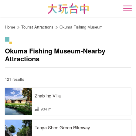
Go
to
開
the
content
Home
Tourist Attractions
Okuma Fishing Museum
anchor
Okuma Fishing Museum-Nearby
Attractions
121 results
Zhaixing Villa
934 m
Tanya Shen Green Bikeway