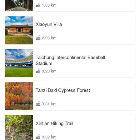
1.83 km
Xiaoyun Villa
2.03 km
Taichung Intercontinental Baseball
Stadium
3.23 km
Tanzi Bald Cypress Forest
3.31 km
Xintian Hiking Trail
3.32 km