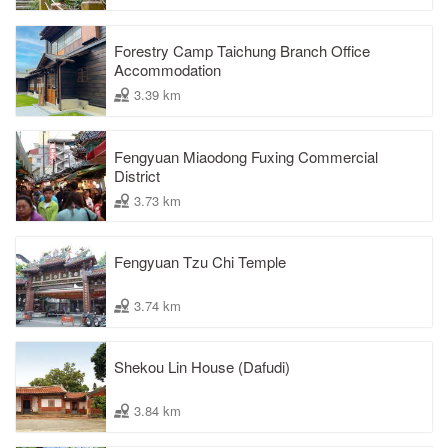
Forestry Camp Taichung Branch Office
Accommodation
3.39 km
Fengyuan Miaodong Fuxing Commercial
District
3.73 km
Fengyuan Tzu Chi Temple
3.74 km
Shekou Lin House (Dafudi)
3.84 km