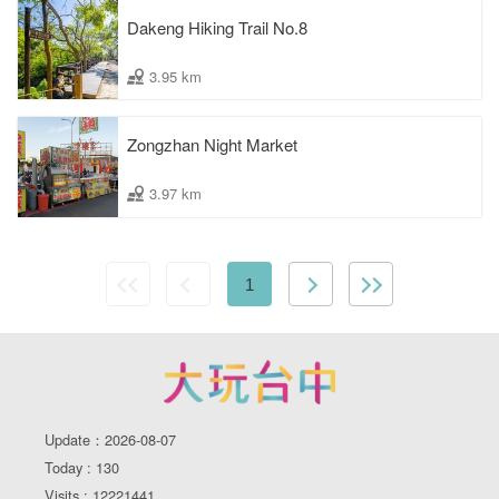
Dakeng Hiking Trail No.8
3.95 km
Zongzhan Night Market
3.97 km
1
Update：2026-08-07
Today : 130
Visits : 12221441