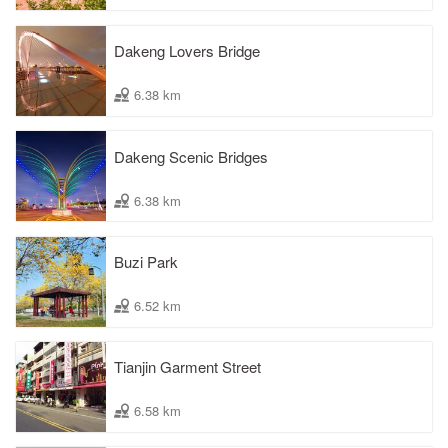
Dakeng Lovers Bridge
6.38 km
Dakeng Scenic Bridges
6.38 km
Buzi Park
6.52 km
Tianjin Garment Street
6.58 km