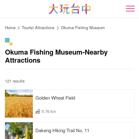
Go
to
開
the
content
Home
Tourist Attractions
Okuma Fishing Museum
anchor
Okuma Fishing Museum-Nearby
Attractions
121 results
Golden Wheat Field
5.76 km
Dakeng Hiking Trail No. 11