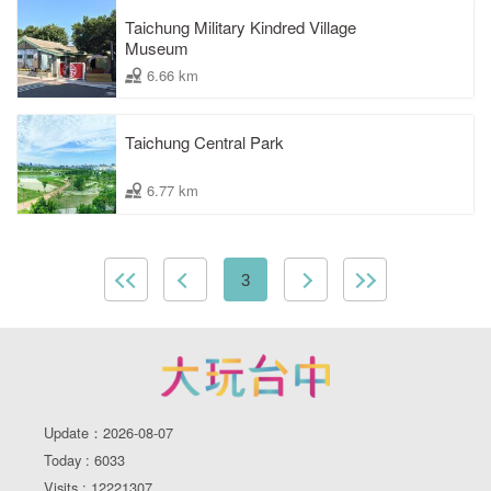
Taichung Military Kindred Village
Museum
6.66 km
Taichung Central Park
6.77 km
3
Update：2026-08-07
Today : 6033
Visits : 12221307