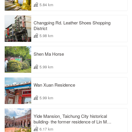
5.84 km
Changping Rd. Leather Shoes Shopping
District
5.98 km
Shen Ma Horse
5.99 km
Wan Xuan Residence
5.99 km
Yide Mansionˍ Taichung City historical
building- the former residence of Lin Mao-
Yang
6.17 km