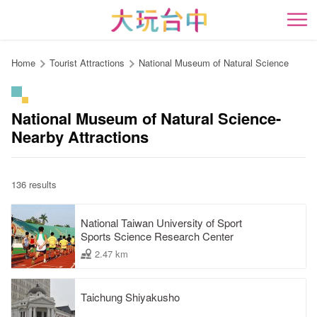
Go
to
開
the
content
Home
Tourist Attractions
National Museum of Natural Science
anchor
National Museum of Natural Science-
Nearby Attractions
136 results
National Taiwan University of Sport
Sports Science Research Center
2.47 km
Taichung Shiyakusho