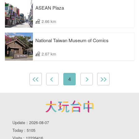
ASEAN Plaza
2.66 km
National Taiwan Museum of Comics
2.67 km
4
Update：2026-08-07
Today : 5105
Visits : 12226416