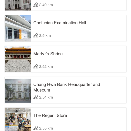
2.49 km
Confucian Examination Hall
2.5 km
Martyr's Shrine
2.52 km
Chang Hwa Bank Headquarter and
Museum
2.54 km
The Regent Store
2.55 km