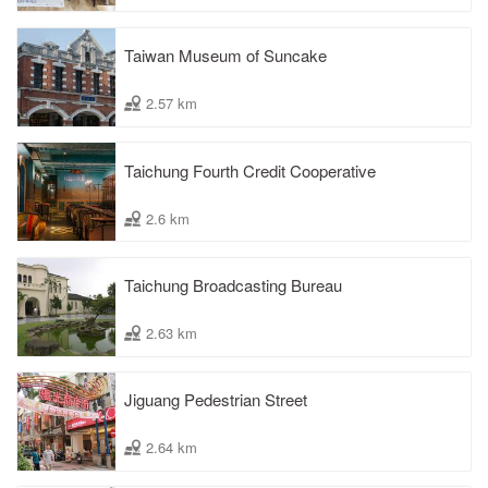
Taiwan Museum of Suncake
2.57 km
Taichung Fourth Credit Cooperative
2.6 km
Taichung Broadcasting Bureau
2.63 km
Jiguang Pedestrian Street
2.64 km