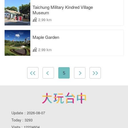
Taichung Military Kindred Village
Museum
2.99 km
Maple Garden
2.99 km
5
Update：2026-08-07
Today : 3293
Visits : 12224604