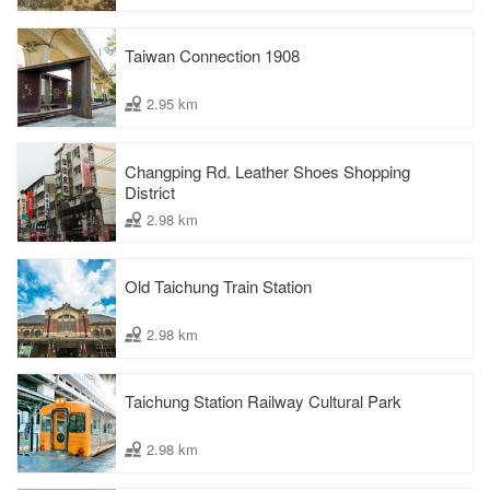
Taiwan Connection 1908
2.95 km
Changping Rd. Leather Shoes Shopping
District
2.98 km
Old Taichung Train Station
2.98 km
Taichung Station Railway Cultural Park
2.98 km