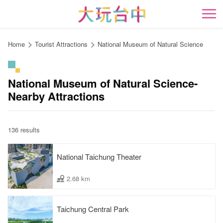
Go
to
開
the
content
Home
Tourist Attractions
National Museum of Natural Science
anchor
National Museum of Natural Science-
Nearby Attractions
136 results
National Taichung Theater
2.68 km
Taichung Central Park