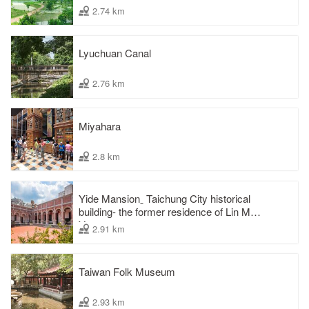
2.74 km
Lyuchuan Canal
2.76 km
Miyahara
2.8 km
Yide Mansionˍ Taichung City historical
building- the former residence of Lin Mao-
Yang
2.91 km
Taiwan Folk Museum
2.93 km