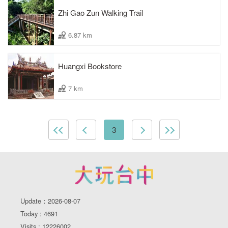
Zhi Gao Zun Walking Trail
6.87 km
Huangxi Bookstore
7 km
3
Update：2026-08-07
Today : 4691
Visits : 12226002