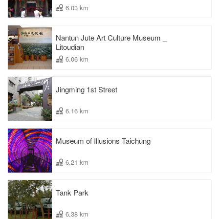
6.03 km
Nantun Jute Art Culture Museum _
Litoudian
6.06 km
Jingming 1st Street
6.16 km
Museum of Illusions Taichung
6.21 km
Tank Park
6.38 km