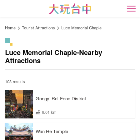
Go
to
開
the
content
Home
Tourist Attractions
Luce Memorial Chaple
anchor
Luce Memorial Chaple-Nearby
Attractions
103 results
Gongyi Rd. Food District
6.01 km
Wan He Temple