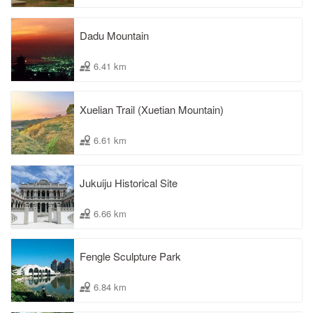
Dadu Mountain
6.41 km
Xuelian Trail (Xuetian Mountain)
6.61 km
Jukuiju Historical Site
6.66 km
Fengle Sculpture Park
6.84 km