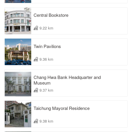
Central Bookstore
9.22 km
Twin Pavilions
9.36 km
Chang Hwa Bank Headquarter and
Museum
9.37 km
Taichung Mayoral Residence
9.38 km