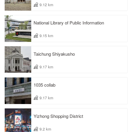
9.12 km
National Library of Public Information
9.15 km
Taichung Shiyakusho
9.17 km
1035 collab
9.17 km
Yizhong Shopping District
9.2 km