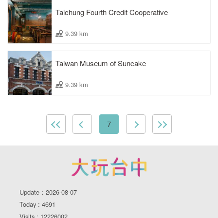
Taichung Fourth Credit Cooperative
9.39 km
Taiwan Museum of Suncake
9.39 km
7
Update：2026-08-07
Today : 4691
Visits : 12226002