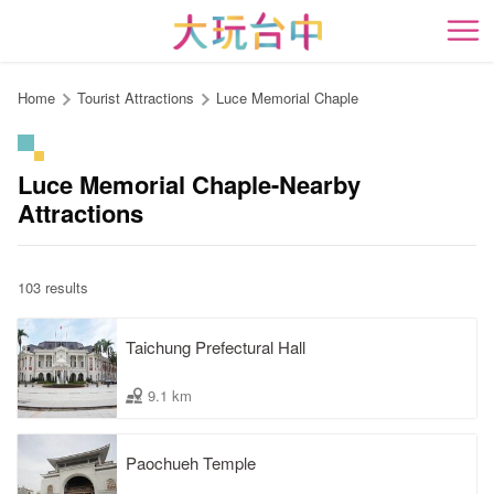
Go
to
開
the
content
Home
Tourist Attractions
Luce Memorial Chaple
anchor
Luce Memorial Chaple-Nearby
Attractions
103 results
Taichung Prefectural Hall
9.1 km
Paochueh Temple