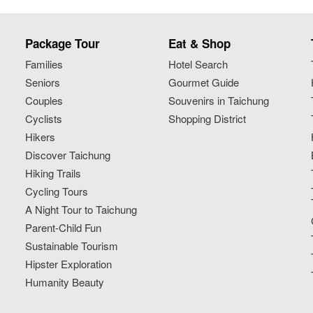
Package Tour
Eat & Shop
Families
Hotel Search
Seniors
Gourmet Guide
Couples
Souvenirs in Taichung
Cyclists
Shopping District
Hikers
Discover Taichung
Hiking Trails
Cycling Tours
A Night Tour to Taichung
Parent-Child Fun
Sustainable Tourism
Hipster Exploration
Humanity Beauty