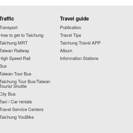
Traffic
Travel guide
Transport
Publication
How to get to Taichung
Travel Tips
Taichung MRT
Taichung Travel APP
Taiwan Railway
Album
High Speed Rail
Information Stations
Bus
Taiwan Tour Bus
Taichung Tour Bus/Taiwan
Tourist Shuttle
City Bus
Taxi / Car rentals
Travel Service Centers
Taichung YouBike