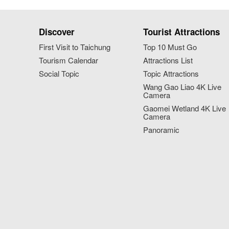
Discover
Tourist Attractions
First Visit to Taichung
Top 10 Must Go
Tourism Calendar
Attractions List
Social Topic
Topic Attractions
Wang Gao Liao 4K Live
Camera
Gaomei Wetland 4K Live
Camera
Panoramic