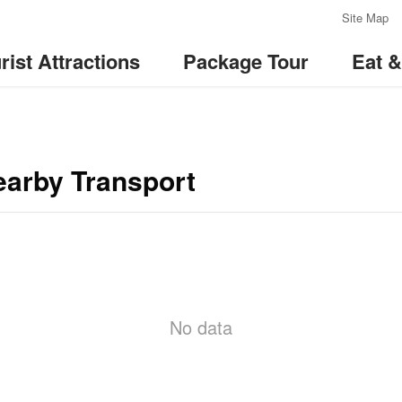
:::
Site Map
rist Attractions
Package Tour
Eat 
earby Transport
No data