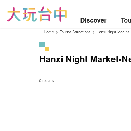
Go
to
the
Discover
Tou
content
anchor
:::
Home
Tourist Attractions
Hanxi Night Market
Hanxi Night Market-N
0 results