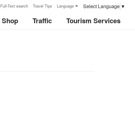
Select Language
▼
Full-Text search
Travel Tips
Language
& Shop
Traffic
Tourism Services