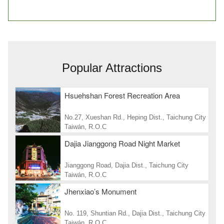
Popular Attractions
Hsuehshan Forest Recreation Area
No.27, Xueshan Rd., Heping Dist., Taichung City
Taiwán, R.O.C
Dajia Jianggong Road Night Market
Jianggong Road, Dajia Dist., Taichung City
Taiwán, R.O.C
Jhenxiao’s Monument
No. 119, Shuntian Rd., Dajia Dist., Taichung City
Taiwán, R.O.C