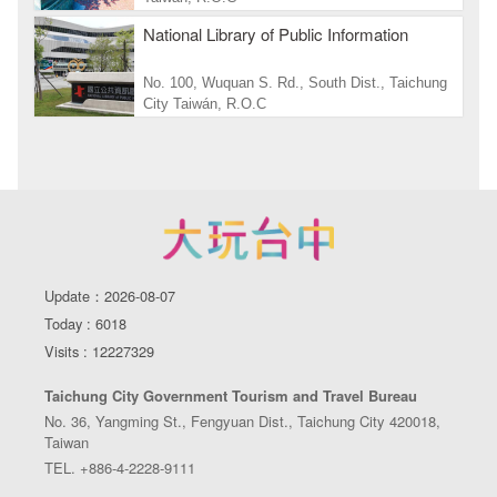
National Library of Public Information
No. 100, Wuquan S. Rd., South Dist., Taichung
City Taiwán, R.O.C
Update：2026-08-07
Today : 6018
Visits : 12227329
Taichung City Government Tourism and Travel Bureau
No. 36, Yangming St., Fengyuan Dist., Taichung City 420018,
Taiwan
TEL. +886-4-2228-9111