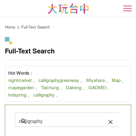
Go
to
開
the
content
Home
Full-Text Search
anchor
Full-Text Search
Hot Words :
nightmarket
、
calligraphygreenway
、
Miyahara
、
Map
、
maplegarden
、
Taichung
、
Dakeng
、
GAOMEI
、
hotspring
、
calligraphy
、