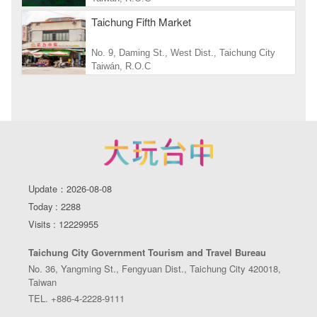
Taichung Fifth Market
No. 9, Daming St., West Dist., Taichung City
Taiwán, R.O.C
Update：2026-08-08
Today : 2288
Visits : 12229955
Taichung City Government Tourism and Travel Bureau
No. 36, Yangming St., Fengyuan Dist., Taichung City 420018,
Taiwan
TEL. +886-4-2228-9111