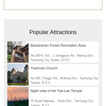
Popular Attractions
Basianshan Forest Recreation Area
No.200-8, Sec. 1, Dongguan Rd., Heping Dist.,
Taichung City Taiwán, R.O.C
Yuanman Church
No.900, Fenggu Rd., Wufeng Dist., Taichung City
Taiwán, R.O.C
Night view of the Yue-Lao Temple
75 Rural Highway , Shalu Dist., Taichung City
Taiwán, R.O.C