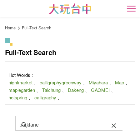
Go
to
開
the
content
Home
Full-Text Search
anchor
Full-Text Search
Hot Words :
nightmarket
、
calligraphygreenway
、
Miyahara
、
Map
、
maplegarden
、
Taichung
、
Dakeng
、
GAOMEI
、
hotspring
、
calligraphy
、