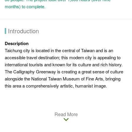
months) to complete.
Introduction
Description
Taichung city is located in the central of Taiwan and is an
accessible travel destination; this modern city is appealing to
international tourists and known for its culture and rich history.
The Calligraphy Greenway is creating a great sense of culture
alongside the National Taiwan Museum of Fine Arts, bringing
this area a comprehensively artistic, humanist image.
Introduction
Read More
Arthas Menethil is one of the central figures from Blizzard