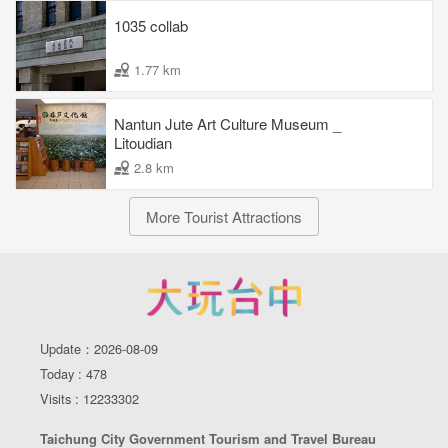
smoothly mixing eastern history with western color.
1035 collab
1.77 km
Facebook
Nantun Jute Art Culture Museum _
Litoudian
2.8 km
More Tourist Attractions
Update：2026-08-09
Today : 478
Visits : 12233302
Taichung City Government Tourism and Travel Bureau