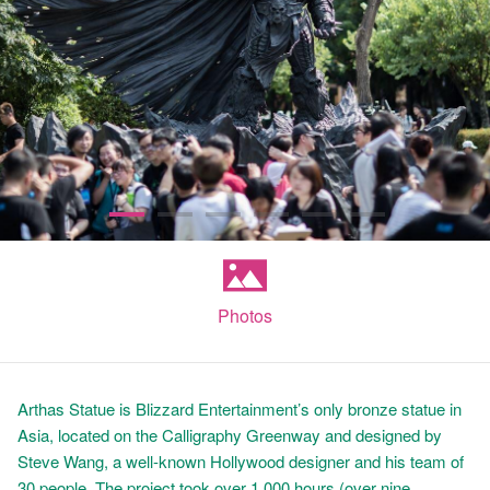
Photos
Arthas Statue is Blizzard Entertainment’s only bronze statue in
Asia, located on the Calligraphy Greenway and designed by
Steve Wang, a well-known Hollywood designer and his team of
30 people. The project took over 1,000 hours (over nine