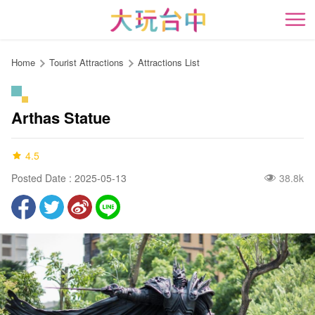
Go
to
開
the
content
Home
Tourist Attractions
Attractions List
anchor
Arthas Statue
4.5
Posted Date : 2025-05-13
38.8k