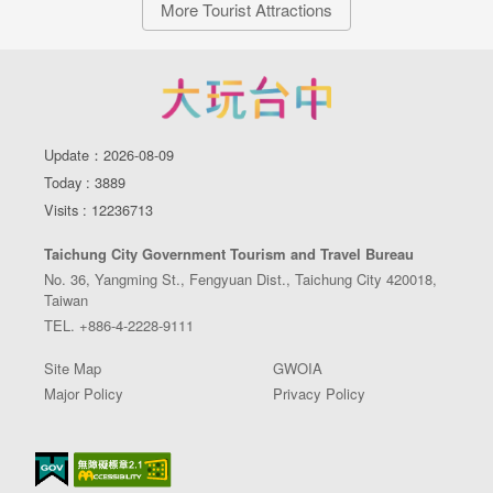
More Tourist Attractions
Update：2026-08-09
Today : 3889
Visits : 12236713
Taichung City Government Tourism and Travel Bureau
No. 36, Yangming St., Fengyuan Dist., Taichung City 420018,
Taiwan
TEL. +886-4-2228-9111
Site Map
GWOIA
Major Policy
Privacy Policy