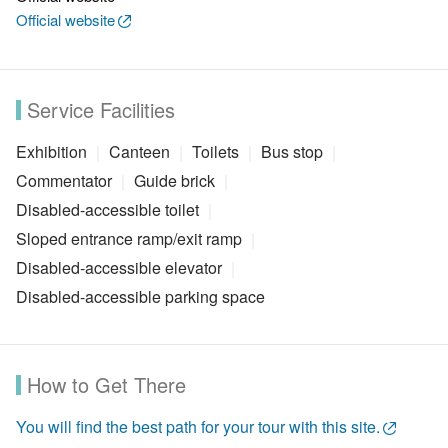
Official website
Service Facilities
Exhibition
Canteen
Toilets
Bus stop
Commentator
Guide brick
Disabled-accessible toilet
Sloped entrance ramp/exit ramp
Disabled-accessible elevator
Disabled-accessible parking space
How to Get There
You will find the best path for your tour with this site.