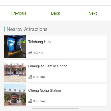
Previous
Back
Next
Nearby Attractions
Taichung Hub
4.2 km
Changliao Family Shrine
5.96 km
Cheng Gong Station
9.43 km