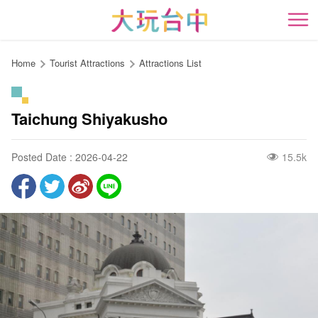
Go
to
開
the
content
Home
Tourist Attractions
Attractions List
anchor
Taichung Shiyakusho
Posted Date : 2026-04-22
15.5k