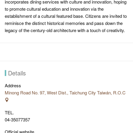
incorporates dining services with culture and innovation, hoping
to promote cultural education and innovation via the
establishment of a cultural featured base. Citizens are invited to
reminisce the distinct historical memories and pass down the
legacy of the century-old architecture with a touch of creativity.
Details
Address
Minong Road No. 97, West Dist., Taichung City Taiwán, R.O.C
TEL.
04-35077357
Official website