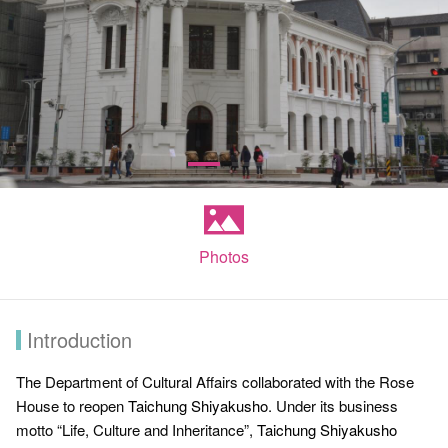
Photos
Introduction
The Department of Cultural Affairs collaborated with the Rose
House to reopen
Taichung Shiyakusho
. Under its business
motto “Life, Culture and Inheritance”,
Taichung Shiyakusho