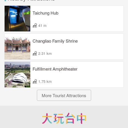
Taichung Hub
41 m
Changliao Family Shrine
2.31 km
Fulfillment Amphitheater
1.75 km
More Tourist Attractions