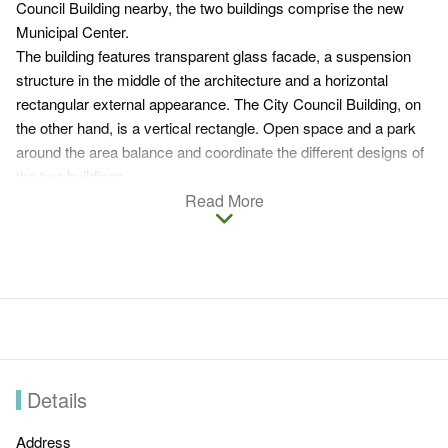
Council Building nearby, the two buildings comprise the new
Municipal Center.
The building features transparent glass facade, a suspension
structure in the middle of the architecture and a horizontal
rectangular external appearance. The City Council Building, on
the other hand, is a vertical rectangle. Open space and a park
around the area balance and coordinate the different designs of
the two buildings.
Besides linking the two office buildings, the park space has
Read More
become a common place for gathering. As visitors stand
beneath the suspended auditorium, what comes to their eyes is
a great scenery that involves the transparent council building,
park and ponds.
Details
Address