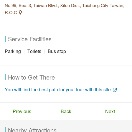
No.99, Sec. 3, Taiwan Blvd., Xitun Dist., Taichung City Taiwán,
R.O.C
Service Facilities
Parking
Toilets
Bus stop
How to Get There
You will find the best path for your tour with this site.
Previous
Back
Next
Nearby Attractions