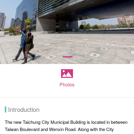
Photos
Introduction
The new Taichung City Municipal Building is located in between
Taiwan Boulevard and Wenxin Road. Along with the City