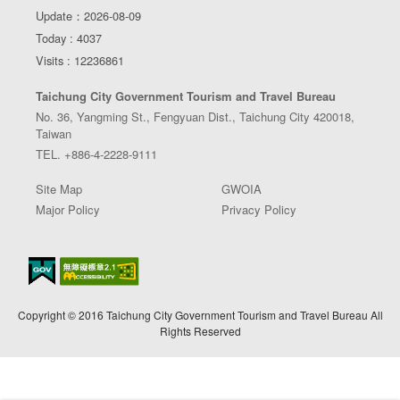
Update：2026-08-09
Today : 4037
Visits : 12236861
Taichung City Government Tourism and Travel Bureau
No. 36, Yangming St., Fengyuan Dist., Taichung City 420018,
Taiwan
TEL. +886-4-2228-9111
Site Map
GWOIA
Major Policy
Privacy Policy
Copyright © 2016 Taichung City Government Tourism and Travel Bureau All
Rights Reserved