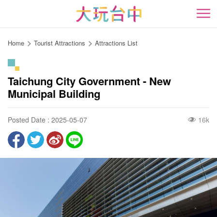
Go
to
開
the
content
Home
Tourist Attractions
Attractions List
anchor
Taichung City Government - New
Municipal Building
Posted Date : 2025-05-07
16k