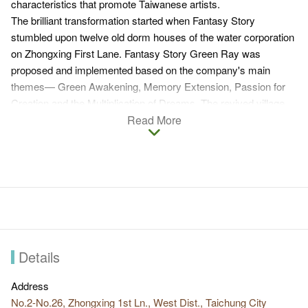
characteristics that promote Taiwanese artists.
The brilliant transformation started when Fantasy Story
stumbled upon twelve old dorm houses of the water corporation
on Zhongxing First Lane. Fantasy Story Green Ray was
proposed and implemented based on the company's main
themes— Green Awakening, Memory Extension, Passion for
Creation and the Multiplication of Dreams. The revived village
now features art, culture & humanity and creativity.
Read More
Undoubtedly, original artists are the most valuable assets here
as they endeavor to promote their ideologies in this genuine
space which they have created amid the urban setting.
Commercial exposure is jointly achieved through teamwork,
clustering and joint marketing. Fantasy Story Green Ray also
connects Lane117 and Xiangshang N. Road, creating a larger
cluster of distinctive stores that are appealing to all kinds of
visitors.
Details
Address
No.2-No.26, Zhongxing 1st Ln., West Dist., Taichung City