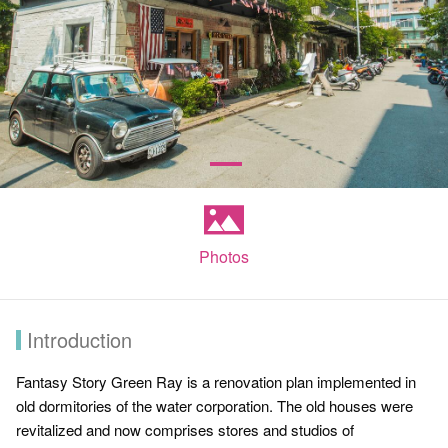
Photos
Introduction
Fantasy Story Green Ray is a renovation plan implemented in
old dormitories of the water corporation. The old houses were
revitalized and now comprises stores and studios of