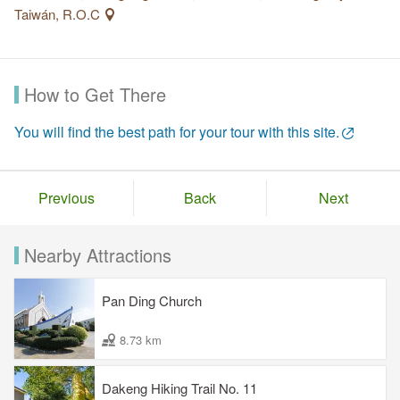
Taiwán, R.O.C
How to Get There
You will find the best path for your tour with this site.
Previous
Back
Next
Nearby Attractions
Pan Ding Church
8.73 km
Dakeng Hiking Trail No. 11