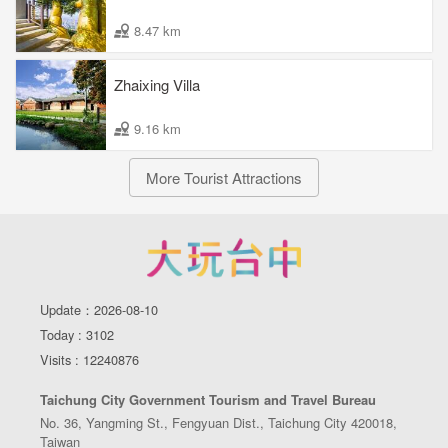
8.47 km
Zhaixing Villa
9.16 km
More Tourist Attractions
Update：2026-08-10
Today : 3102
Visits : 12240876
Taichung City Government Tourism and Travel Bureau
No. 36, Yangming St., Fengyuan Dist., Taichung City 420018,
Taiwan