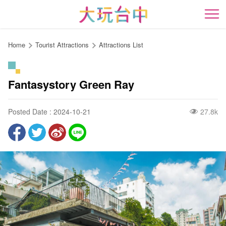
Go
to
開
the
content
Home
Tourist Attractions
Attractions List
anchor
Fantasystory Green Ray
Posted Date : 2024-10-21
27.8k