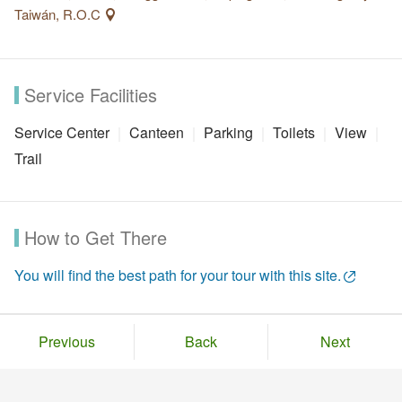
Taiwán, R.O.C
Service Facilities
Service Center
Canteen
Parking
Toilets
View
Trail
How to Get There
You will find the best path for your tour with this site.
Previous
Back
Next