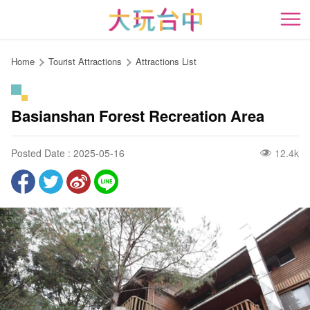
Go
to
開
the
content
Home
Tourist Attractions
Attractions List
anchor
Basianshan Forest Recreation Area
Posted Date : 2025-05-16
12.4k