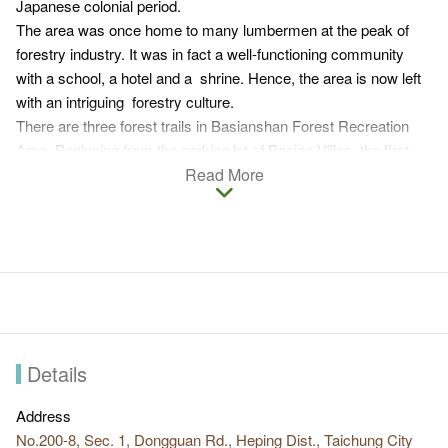
Japanese colonial period.
The area was once home to many lumbermen at the peak of
forestry industry. It was in fact a well-functioning community
with a school, a hotel and a shrine. Hence, the area is now left
with an intriguing forestry culture.
There are three forest trails in Basianshan Forest Recreation
Area. Beginning from the parking lot of Basian Villas, the first
trail climbs uphill along Shiwen River. The second trail goes
Read More
down the staircase to the dam, and the third trail passes through
the woods and a bamboo forest to the remains of the Japanese
shrine and the elementary school. Whichever route you pick,
you can enjoy a refreshing dip in the river, observe the nature
and immense in a forest bath. If you feel like taking on a bigger
physical challenge, you can hike Basianshan or Xinshan.
When leaving Basianshan Forest Recreation Area, you can also
stop by Guguan nearby for a hot spring bath and taste a special
Details
local refreshment, white pine juice ice.
Address
No.200-8, Sec. 1, Dongguan Rd., Heping Dist., Taichung City