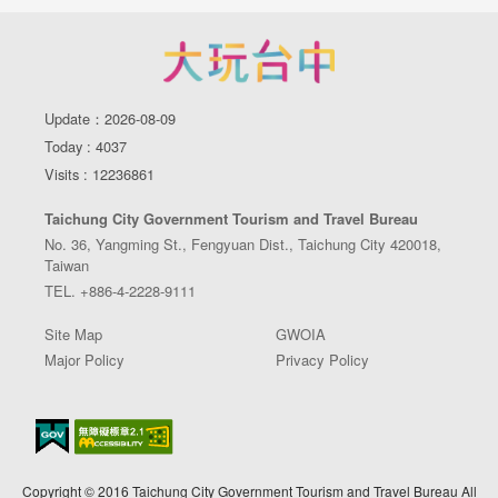
Update：2026-08-09
Today : 4037
Visits : 12236861
Taichung City Government Tourism and Travel Bureau
No. 36, Yangming St., Fengyuan Dist., Taichung City 420018,
Taiwan
TEL. +886-4-2228-9111
Site Map
GWOIA
Major Policy
Privacy Policy
Copyright © 2016 Taichung City Government Tourism and Travel Bureau All