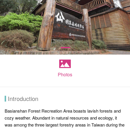
Photos
Introduction
Basianshan Forest Recreation Area boasts lavish forests and
cozy weather. Abundant in natural resources and ecology, it
was among the three largest forestry areas in Taiwan during the