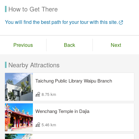
How to Get There
You will find the best path for your tour with this site.
Previous
Back
Next
Nearby Attractions
Taichung Public Library Waipu Branch
8.75 km
Wenchang Temple in Dajia
5.46 km