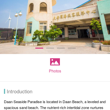
Photos
Introduction
Daan Seaside Paradise is located in Daan Beach, a leveled and
spacious sand beach. The nutrient-rich intertidal zone nurtures