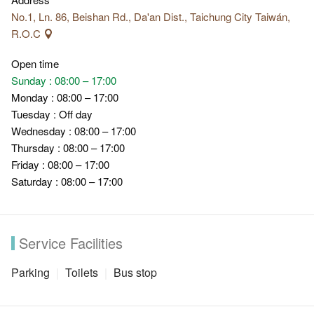
No.1, Ln. 86, Beishan Rd., Da'an Dist., Taichung City Taiwán,
R.O.C
Open time
Sunday : 08:00 – 17:00
Monday : 08:00 – 17:00
Tuesday : Off day
Wednesday : 08:00 – 17:00
Thursday : 08:00 – 17:00
Friday : 08:00 – 17:00
Saturday : 08:00 – 17:00
Service Facilities
Parking
Toilets
Bus stop