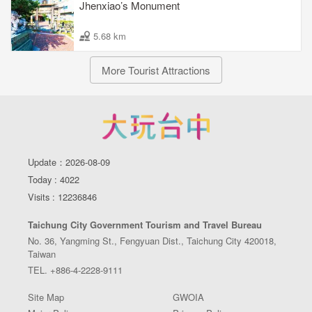
Jhenxiao’s Monument
5.68 km
More Tourist Attractions
Update：2026-08-09
Today : 4022
Visits : 12236846
Taichung City Government Tourism and Travel Bureau
No. 36, Yangming St., Fengyuan Dist., Taichung City 420018,
Taiwan
TEL. +886-4-2228-9111
Site Map
GWOIA