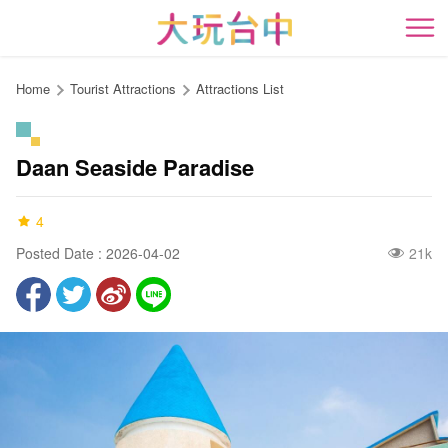
Go
to
開
the
content
Home
Tourist Attractions
Attractions List
anchor
Daan Seaside Paradise
4
Posted Date : 2026-04-02
21k