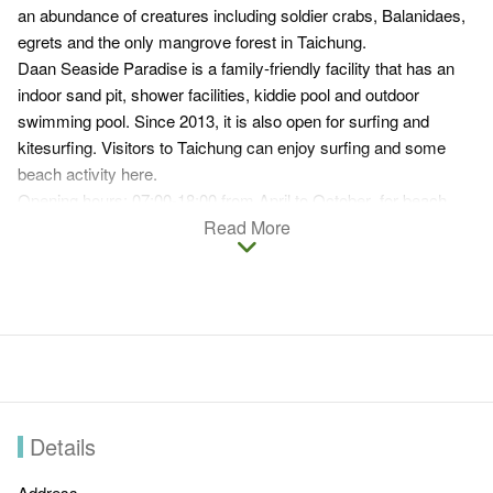
an abundance of creatures including soldier crabs, Balanidaes,
egrets and the only mangrove forest in Taichung.
Daan Seaside Paradise is a family-friendly facility that has an
indoor sand pit, shower facilities, kiddie pool and outdoor
swimming pool. Since 2013, it is also open for surfing and
kitesurfing. Visitors to Taichung can enjoy surfing and some
beach activity here.
Opening hours: 07:00-18:00 from April to October for beach
activities (Swimming in the ocean is prohibited) / 07:00-18:00
Read More
from April to December for surfing and kitesurfing
Details
Address