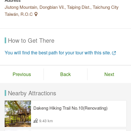
Jiutong Mountain, Dongbian Vil., Taiping Dist., Taichung City
Taiwán, R.O.C
How to Get There
You will find the best path for your tour with this site.
Previous
Back
Next
Nearby Attractions
Dakeng Hiking Trail No.10(Renovating)
9.43 km