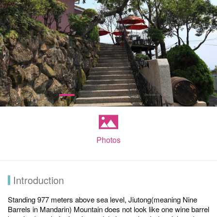
Photos
Introduction
Standing 977 meters above sea level, Jiutong(meaning Nine
Barrels in Mandarin) Mountain does not look like one wine barrel