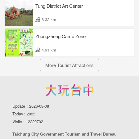
Tung District Art Center
8.32 km
Zhongzheng Camp Zone
4.91 km
More Tourist Attractions
Update：2026-08-08
Today : 2035
Visits : 12229702
Taichung City Government Tourism and Travel Bureau