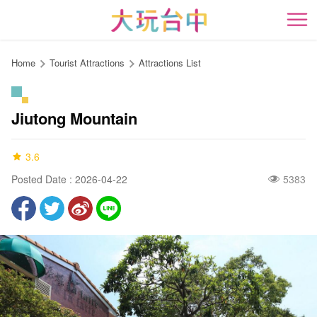
Go
to
開
the
content
Home
Tourist Attractions
Attractions List
anchor
Jiutong Mountain
3.6
Posted Date : 2026-04-22
5383