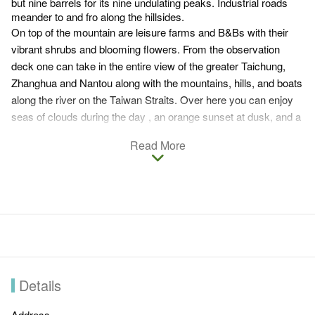
but nine barrels for its nine undulating peaks. Industrial roads
meander to and fro along the hillsides.
On top of the mountain are leisure farms and B&Bs with their
vibrant shrubs and blooming flowers. From the observation
deck one can take in the entire view of the greater Taichung,
Zhanghua and Nantou along with the mountains, hills, and boats
along the river on the Taiwan Straits. Over here you can enjoy
seas of clouds during the day , an orange sunset at dusk, and a
fabulous nighttime view in the evening. After the rain, seas of
Read More
clouds hover amidst the hills and mountains coming in or out of
sight much like small islands on the sea. The ever-changing
shapes of cloud seas in the valley are never disappointing.
Details
Address