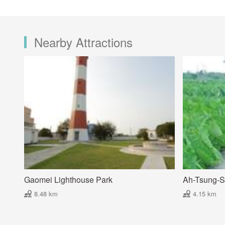
Nearby Attractions
Gaomei Lighthouse Park
Ah-Tsung-S
8.48 km
4.15 km