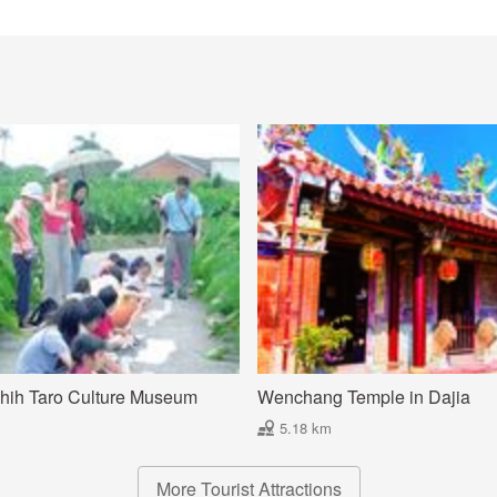
hih Taro Culture Museum
Wenchang Temple in Dajia
5.18 km
More Tourist Attractions