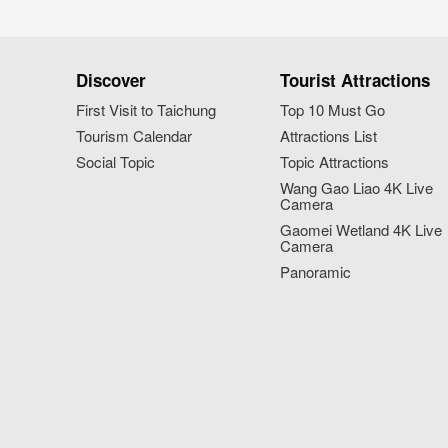
Discover
Tourist Attractions
First Visit to Taichung
Top 10 Must Go
Tourism Calendar
Attractions List
Social Topic
Topic Attractions
Wang Gao Liao 4K Live
Camera
Gaomei Wetland 4K Live
Camera
Panoramic