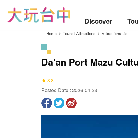
Go
to
the
Discover
Tou
content
anchor
:::
Home
Tourist Attractions
Attractions List
Da'an Port Mazu Cultu
3.8
Posted Date : 2026-04-23