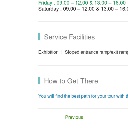
Friday : 09:00 – 12:00 & 13:00 – 16:00
Saturday : 09:00 – 12:00 & 13:00 – 16:
Service Facilities
Exhibition
Sloped entrance ramp/exit ram
How to Get There
You will find the best path for your tour with th
Previous