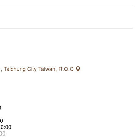
., Taichung City Taiwán, R.O.C
0
00
16:00
:00