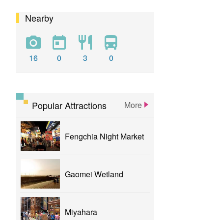
Nearby
calligraphy
flower
parklane
yizhong
Greenway
xinshe
park
rainbowvillage
16
0
3
0
NationalTaichungTheater
bike
theater
Popular Attractions
More
Fengchia Night Market
Gaomei Wetland
Miyahara