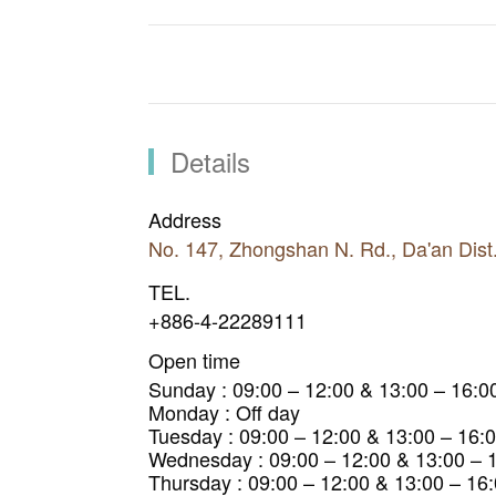
Details
Address
No. 147, Zhongshan N. Rd., Da'an Dist
TEL.
+886-4-22289111
Open time
Sunday : 09:00 – 12:00 & 13:00 – 16:0
Monday : Off day
Tuesday : 09:00 – 12:00 & 13:00 – 16:
Wednesday : 09:00 – 12:00 & 13:00 – 
Thursday : 09:00 – 12:00 & 13:00 – 16