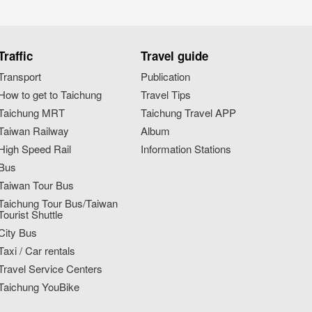
Traffic
Travel guide
Transport
Publication
How to get to Taichung
Travel Tips
Taichung MRT
Taichung Travel APP
Taiwan Railway
Album
High Speed Rail
Information Stations
Bus
Taiwan Tour Bus
Taichung Tour Bus/Taiwan
Tourist Shuttle
City Bus
Taxi / Car rentals
Travel Service Centers
Taichung YouBike