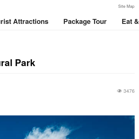
:::
Site Map
rist Attractions
Package Tour
Eat 
ral Park
3476