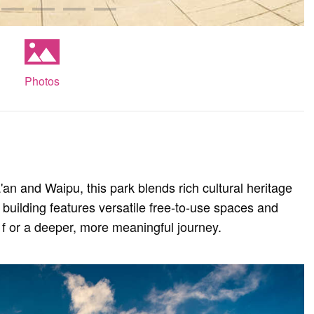
Photos
'an and Waipu, this park blends rich cultural heritage
 building features versatile free-to-use spaces and
it f or a deeper, more meaningful journey.