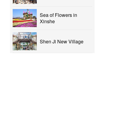
Sea of Flowers in
Xinshe
Shen Ji New Village