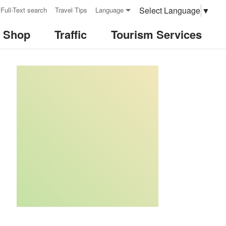
Select Language
▼
Full-Text search
Travel Tips
Language
& Shop
Traffic
Tourism Services
:::