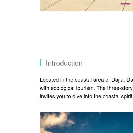
Introduction
Located in the coastal area of Dajia, Da
with ecological tourism. The three-story
invites you to dive into the coastal spir