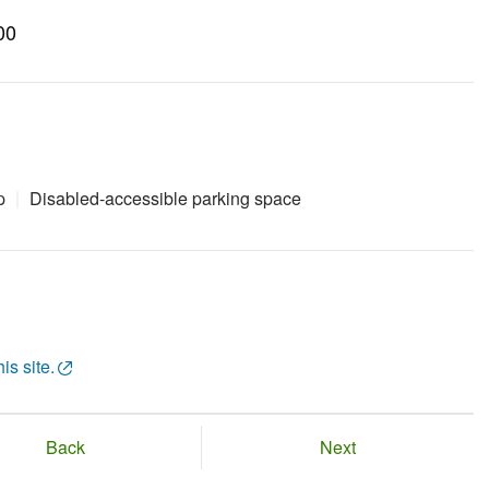
00
p
Disabled-accessible parking space
is site.
Back
Next