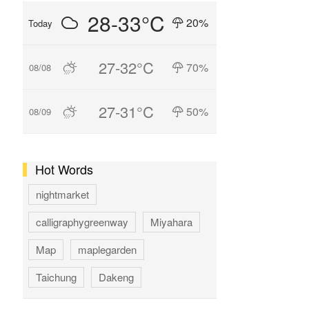
28-33°C
20%
Today
27-32°C
70%
08/08
27-31°C
50%
08/09
Hot Words
nightmarket
calligraphygreenway
Miyahara
Map
maplegarden
Taichung
Dakeng
GAOMEI
hotspring