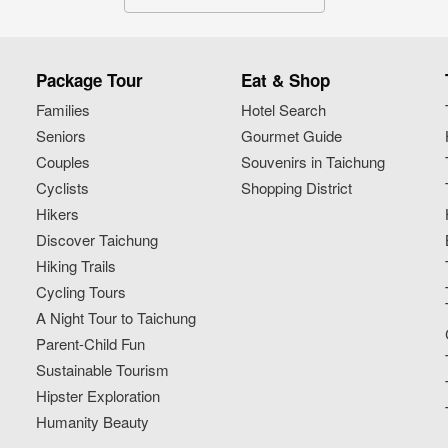
Package Tour
Eat & Shop
Families
Hotel Search
Seniors
Gourmet Guide
Couples
Souvenirs in Taichung
Cyclists
Shopping District
Hikers
Discover Taichung
Hiking Trails
Cycling Tours
A Night Tour to Taichung
Parent-Child Fun
Sustainable Tourism
Hipster Exploration
Humanity Beauty