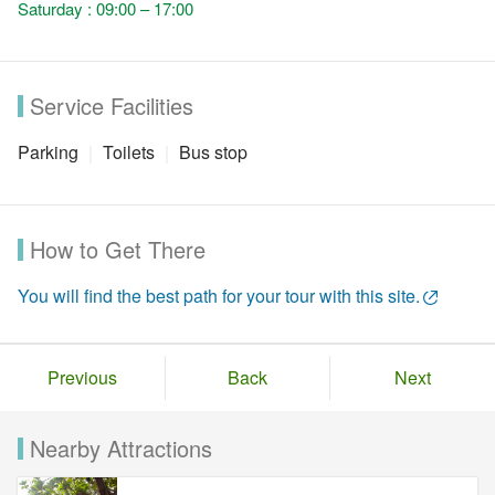
Saturday : 09:00 – 17:00
Service Facilities
Parking
Toilets
Bus stop
How to Get There
You will find the best path for your tour with this site.
Previous
Back
Next
Nearby Attractions