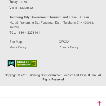
Today : 1165
Visits : 12228832
Taichung City Government Tourism and Travel Bureau
No. 36, Yangming St., Fengyuan Dist., Taichung City 420018,
Taiwan
TEL. +886-4-2228-9111
Site Map
GWOIA
Major Policy
Privacy Policy
Copyright © 2016 Taichung City Government Tourism and Travel Bureau All
Rights Reserved