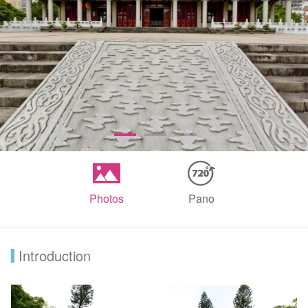
Photos
Pano
Introduction