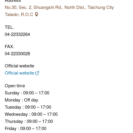
No.30, Sec. 2, Shuangshi Rd., North Dist., Taichung City
Taiwán, R.O.C
TEL.
04-22332264
FAX.
04-22330028
Official website
Official website
Open time
Sunday : 09:00 – 17:00
Monday : Off day
Tuesday : 09:00 – 17:00
Wednesday : 09:00 – 17:00
Thursday : 09:00 – 17:00
Friday : 09:00 – 17:00