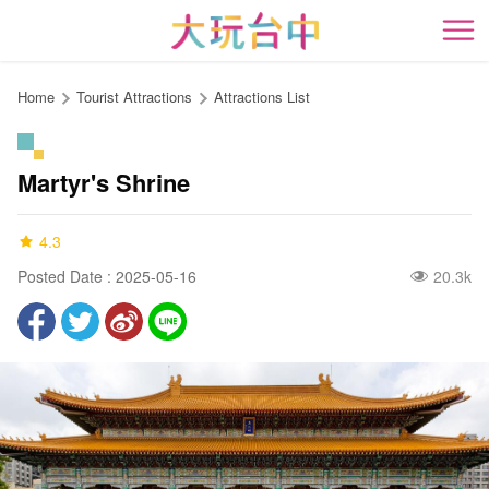
Go
to
開
the
content
Home
Tourist Attractions
Attractions List
anchor
Martyr's Shrine
4.3
Posted Date : 2025-05-16
20.3k