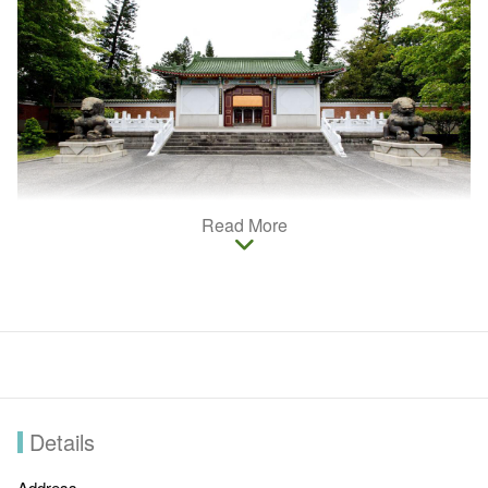
Read More
Martyr's Shrine in Taichung is on Lixing Rd., next to Confucius
Temple. dedicated to the fallen heroes of China's wars. The
impressive gateway and the traditional Chinese palace-style
architecture make this a impressive neighbor to the Confucius
Temple.
Details
Address