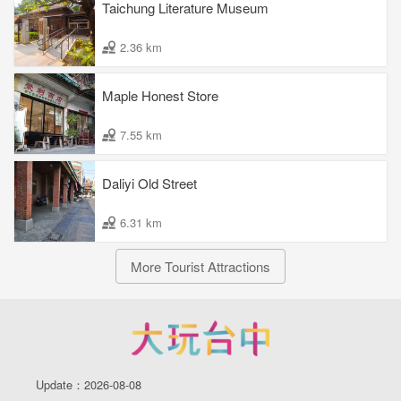
Taichung Literature Museum
2.36 km
Maple Honest Store
7.55 km
Daliyi Old Street
6.31 km
More Tourist Attractions
Update：2026-08-08