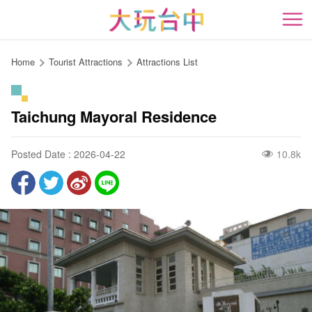
Go
to
開
the
content
Home
Tourist Attractions
Attractions List
anchor
Taichung Mayoral Residence
Posted Date : 2026-04-22
10.8k