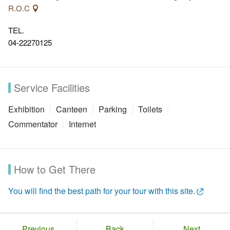
R.O.C
TEL.
04-22270125
Service Facilities
Exhibition
Canteen
Parking
Toilets
Commentator
Internet
How to Get There
You will find the best path for your tour with this site.
Previous
Back
Next