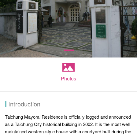
Photos
Introduction
Taichung Mayoral Residence is officially logged and announced
as a Taichung City historical building in 2002. It is the most well
maintained western-style house with a courtyard built during the