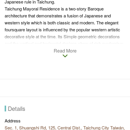
Japanese rule in Taichung.
Taichung Mayoral Residence is a two-story Baroque
architecture that demonstrates a fusion of Japanese and
western style which is both classic and modern. The elegant
foursquare layout is influenced by the popular western artistic
decorative style at the time. Its Simple geometric decorations
and the vertical and horizontal designs show of rich modernism.
It is a comfortable and functional house with sufficient ambient
Read More
lighting.
Details
Address
Sec. 1, Shuangshi Rd, 125, Central Dist., Taichung City Taiwán,