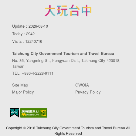
Update：2026-08-10
Today : 2942
Visits : 12240716
Taichung City Government Tourism and Travel Bureau
No. 36, Yangming St., Fengyuan Dist., Taichung City 420018,
Taiwan
TEL. +886-4-2228-9111
Site Map
GWOIA
Major Policy
Privacy Policy
Copyright © 2016 Taichung City Government Tourism and Travel Bureau All
Rights Reserved