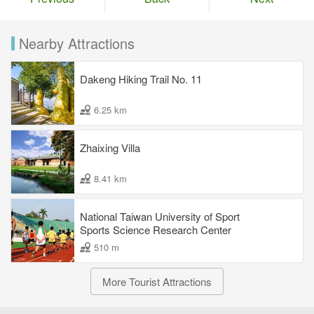
Nearby Attractions
Dakeng Hiking Trail No. 11
6.25 km
Zhaixing Villa
8.41 km
National Taiwan University of Sport
Sports Science Research Center
510 m
More Tourist Attractions