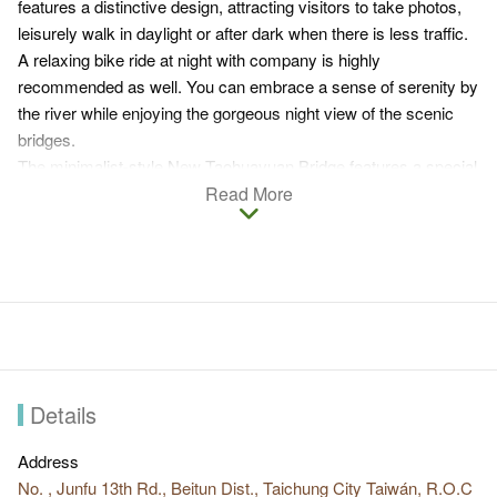
features a distinctive design, attracting visitors to take photos,
leisurely walk in daylight or after dark when there is less traffic.
A relaxing bike ride at night with company is highly
recommended as well. You can embrace a sense of serenity by
the river while enjoying the gorgeous night view of the scenic
bridges.
The minimalist-style New Taohuayuan Bridge features a special
structure with two white half rings. The pink Lovers Bridge
Read More
seems even more romantic at night. The structure of the Blue
Sky & White Cloud Bridge gives a classical and elegant feel.
Nicknamed butterfly bridge, Qingxin Bridge is a popular
instagram check-in spot for night view photography.
The four renowned bridges are nearby Xindu Ecology Park and
Dakeng Scenic Area. Visitors are advised to plan a one-day trip
that involves having fun outdoors and enjoying the wonderful
night view while strolling the scenic bridges.
Details
Address
No. , Junfu 13th Rd., Beitun Dist., Taichung City Taiwán, R.O.C