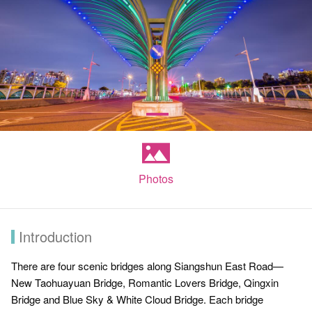
Photos
Introduction
There are four scenic bridges along Siangshun East Road—
New Taohuayuan Bridge, Romantic Lovers Bridge, Qingxin
Bridge and Blue Sky & White Cloud Bridge. Each bridge