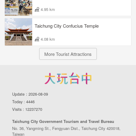
4.95 km
Taichung City Confucius Temple
4.08 km
More Tourist Attractions
Update：2026-08-09
Today : 4446
Visits : 12237270
Taichung City Government Tourism and Travel Bureau
No. 36, Yangming St., Fengyuan Dist., Taichung City 420018,
Taiwan