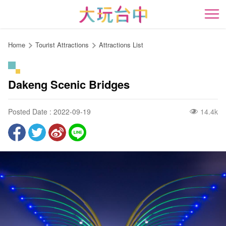
Go
to
開
the
content
Home
Tourist Attractions
Attractions List
anchor
Dakeng Scenic Bridges
Posted Date : 2022-09-19
14.4k