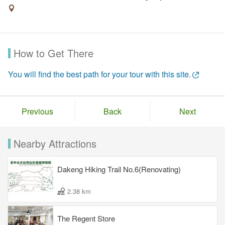
How to Get There
You will find the best path for your tour with this site.
Previous
Back
Next
Nearby Attractions
Dakeng Hiking Trail No.6(Renovating)
2.38 km
The Regent Store