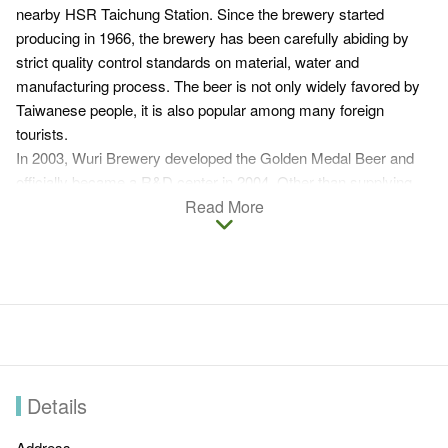
nearby HSR Taichung Station. Since the brewery started
producing in 1966, the brewery has been carefully abiding by
strict quality control standards on material, water and
manufacturing process. The beer is not only widely favored by
Taiwanese people, it is also popular among many foreign
tourists.
In 2003, Wuri Brewery developed the Golden Medal Beer and
officially became a R&D center in 2004. Other than supplying
beers in Central Taiwan, Wuri Brewery also takes OEM orders
Read More
from internationally renowned brands. To promote local culture,
Wuri Brewery is now actively engaging in the development of
local tourism. The factory is now stationed with a shop and a
beer museum that introduces the packaging and beer glasses
of Taiwan Beer as well as worldwide beer brands. What's more,
Wuri Beer Festival will be held in summer. Wuri Brewery
endeavors to establish a beer village through exhibition and
preservation of relative relics.
Details
Address