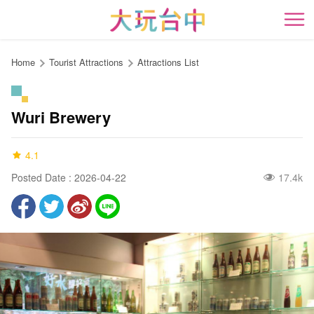
Go
to
開
the
content
Home
Tourist Attractions
Attractions List
anchor
Wuri Brewery
4.1
Posted Date : 2026-04-22
17.4k