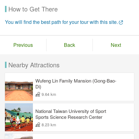
How to Get There
You will find the best path for your tour with this site.
Previous
Back
Next
Nearby Attractions
Wufeng Lin Family Mansion (Gong-Bao-
Di)
9.64 km
National Taiwan University of Sport
Sports Science Research Center
8.23 km