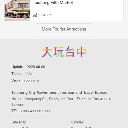
Taichung Fifth Market
5.94 km
More Tourist Attractions
Update：2026-08-09
Today : 2367
Visits : 12235191
Taichung City Government Tourism and Travel Bureau
No. 36, Yangming St., Fengyuan Dist., Taichung City 420018,
Taiwan
TEL. +886-4-2228-9111
Site Map
GWOIA