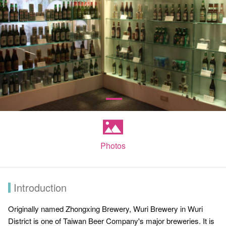
Photos
Introduction
Originally named Zhongxing Brewery, Wuri Brewery in Wuri
District is one of Taiwan Beer Company's major breweries. It is