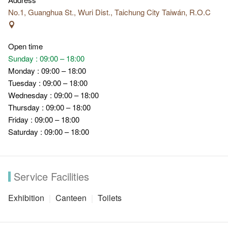
No.1, Guanghua St., Wuri Dist., Taichung City Taiwán, R.O.C
Open time
Sunday : 09:00 – 18:00
Monday : 09:00 – 18:00
Tuesday : 09:00 – 18:00
Wednesday : 09:00 – 18:00
Thursday : 09:00 – 18:00
Friday : 09:00 – 18:00
Saturday : 09:00 – 18:00
Service Facilities
Exhibition
Canteen
Toilets