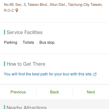
No.99, Sec. 3, Taiwan Blvd., Xitun Dist., Taichung City Taiwán,
R.O.C
Service Facilities
Parking
Toilets
Bus stop
How to Get There
You will find the best path for your tour with this site.
Previous
Back
Next
Nearby Attractions