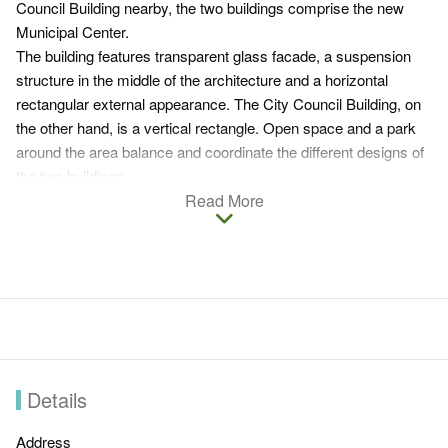
Council Building nearby, the two buildings comprise the new
Municipal Center.
The building features transparent glass facade, a suspension
structure in the middle of the architecture and a horizontal
rectangular external appearance. The City Council Building, on
the other hand, is a vertical rectangle. Open space and a park
around the area balance and coordinate the different designs of
the two buildings.
Besides linking the two office buildings, the park space has
Read More
become a common place for gathering. As visitors stand
beneath the suspended auditorium, what comes to their eyes is
a great scenery that involves the transparent council building,
park and ponds.
Details
Address