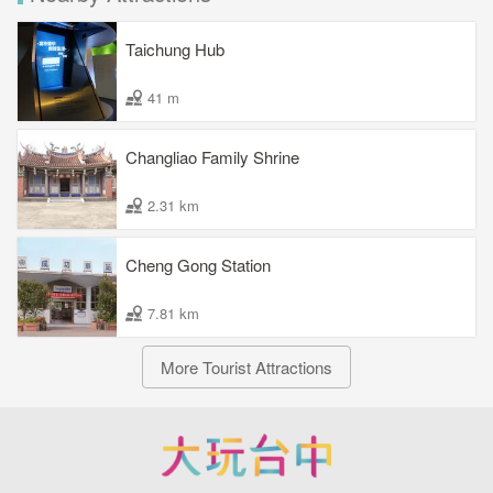
Taichung Hub
41 m
Changliao Family Shrine
2.31 km
Cheng Gong Station
7.81 km
More Tourist Attractions