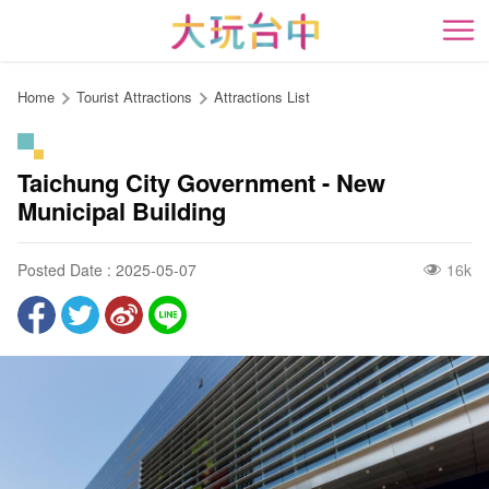
Go
to
開
the
content
Home
Tourist Attractions
Attractions List
anchor
Taichung City Government - New
Municipal Building
Posted Date : 2025-05-07
16k