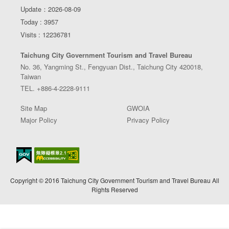
Update：2026-08-09
Today : 3957
Visits : 12236781
Taichung City Government Tourism and Travel Bureau
No. 36, Yangming St., Fengyuan Dist., Taichung City 420018,
Taiwan
TEL. +886-4-2228-9111
Site Map
GWOIA
Major Policy
Privacy Policy
Copyright © 2016 Taichung City Government Tourism and Travel Bureau All
Rights Reserved