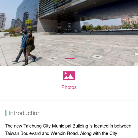
Photos
Introduction
The new Taichung City Municipal Building is located in between
Taiwan Boulevard and Wenxin Road. Along with the City