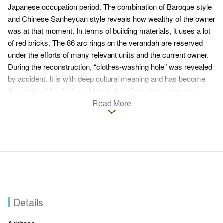
Japanese occupation period. The combination of Baroque style
and Chinese Sanheyuan style reveals how wealthy of the owner
was at that moment. In terms of building materials, it uses a lot
of red bricks. The 86 arc rings on the verandah are reserved
under the efforts of many relevant units and the current owner.
During the reconstruction, “clothes-washing hole” was revealed
by accident. It is with deep cultural meaning and has become
the model of “revitalizing historical site” repaired under the
cooperation between the government and the private sectors.
Read More
Minnan architecture combining with western culture creates the
exquisite architecture with special features no matter it was at
that moment or now. It is also a very popular spot for photo
taking favored by wedding dress companies and outdoor
shooting providers.
Reservation is required at the moment if you want to visit.
Details
Address