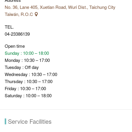
No. 36, Lane 405, Xuetian Road, Wuri Dist., Taichung City
Taiwán, R.O.C
TEL.
04-23386139
Open time
Sunday : 10:00 – 18:00
Monday : 10:30 – 17:00
Tuesday : Off day
Wednesday : 10:30 – 17:00
Thursday : 10:30 – 17:00
Friday : 10:30 – 17:00
Saturday : 10:00 – 18:00
Service Facilities