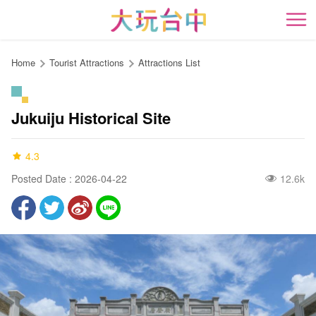
Go
to
開
the
content
Home
Tourist Attractions
Attractions List
anchor
Jukuiju Historical Site
4.3
Posted Date : 2026-04-22
12.6k