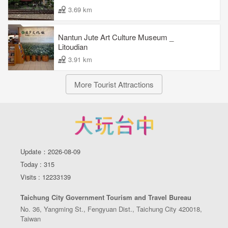
3.69 km
Nantun Jute Art Culture Museum _
Litoudian
3.91 km
More Tourist Attractions
Update：2026-08-09
Today : 315
Visits : 12233139
Taichung City Government Tourism and Travel Bureau
No. 36, Yangming St., Fengyuan Dist., Taichung City 420018,
Taiwan