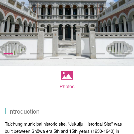
Photos
Introduction
Taichung municipal historic site, “Jukuiju Historical Site” was
built between Shōwa era 5th and 15th years (1930-1940) in