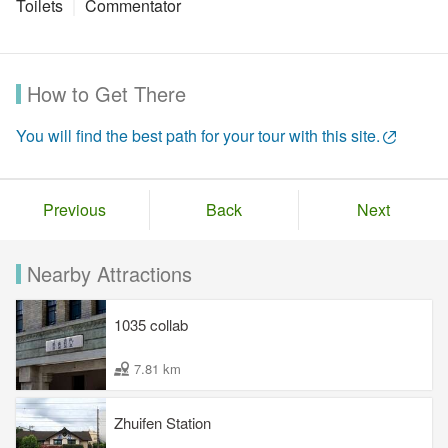
Toilets
Commentator
How to Get There
You will find the best path for your tour with this site.
Previous
Back
Next
Nearby Attractions
1035 collab
7.81 km
Zhuifen Station