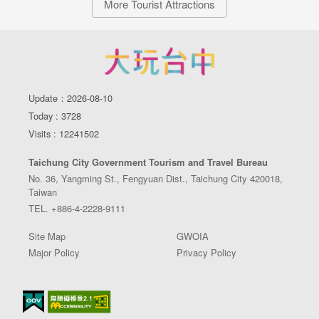
More Tourist Attractions
Update：2026-08-10
Today : 3728
Visits : 12241502
Taichung City Government Tourism and Travel Bureau
No. 36, Yangming St., Fengyuan Dist., Taichung City 420018,
Taiwan
TEL. +886-4-2228-9111
Site Map
GWOIA
Major Policy
Privacy Policy