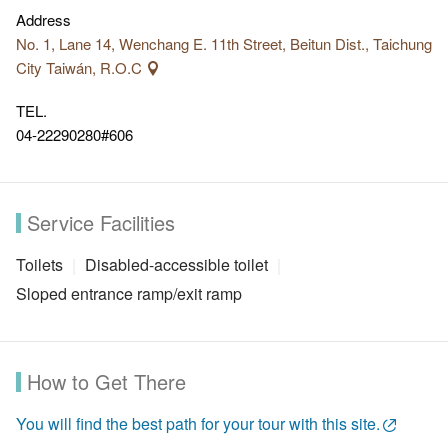
Address
No. 1, Lane 14, Wenchang E. 11th Street, Beitun Dist., Taichung
City Taiwán, R.O.C
TEL.
04-22290280#606
Service Facilities
Toilets
Disabled-accessible toilet
Sloped entrance ramp/exit ramp
How to Get There
You will find the best path for your tour with this site.