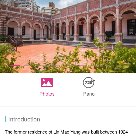
Photos
Pano
Introduction
The former residence of Lin Mao-Yang was built between 1924