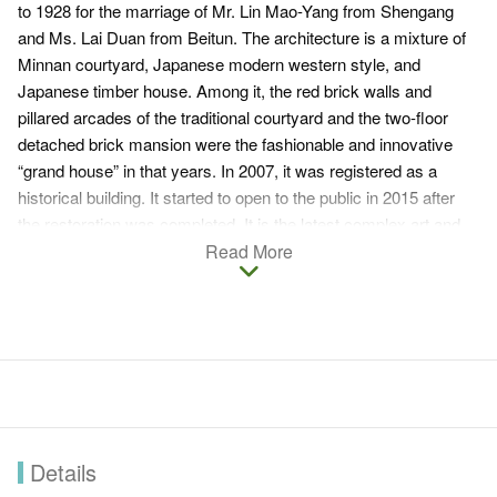
to 1928 for the marriage of Mr. Lin Mao-Yang from Shengang
and Ms. Lai Duan from Beitun. The architecture is a mixture of
Minnan courtyard, Japanese modern western style, and
Japanese timber house. Among it, the red brick walls and
pillared arcades of the traditional courtyard and the two-floor
detached brick mansion were the fashionable and innovative
“grand house” in that years. In 2007, it was registered as a
historical building. It started to open to the public in 2015 after
the restoration was completed. It is the latest complex art and
culture space in Taichung The unique building style is also a
Read More
popular attraction for people’s trip on holidays and couples
taking pre-wedding photos.
Details