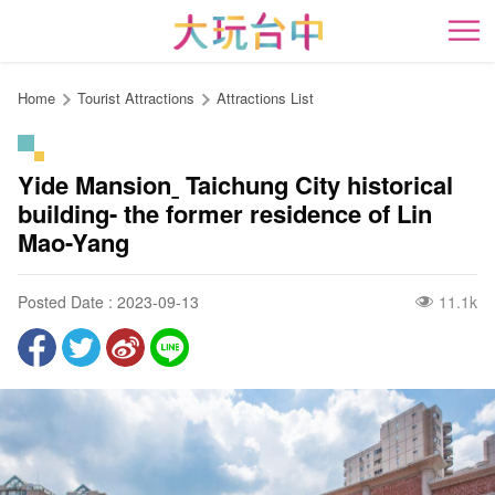
Go
to
開
the
content
Home
Tourist Attractions
Attractions List
anchor
Yide Mansionˍ Taichung City historical
building- the former residence of Lin
Mao-Yang
Posted Date : 2023-09-13
11.1k