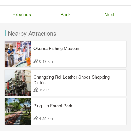
Previous
Back
Next
Nearby Attractions
Okuma Fishing Museum
6.17 km
Changping Rd. Leather Shoes Shopping
District
193 m
Ping-Lin Forest Park
4.25 km