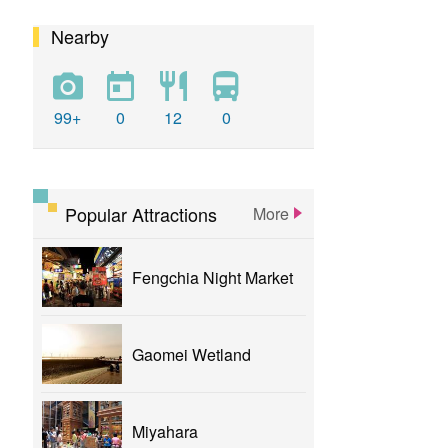
Nearby
calligraphy
flower
parklane
yizhong
Greenway
xinshe
park
rainbowvillage
99+
0
12
0
NationalTaichungTheater
bike
theater
Popular Attractions
More
Fengchia Night Market
Gaomei Wetland
Miyahara