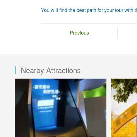
You will find the best path for your tour with th
Previous
Nearby Attractions