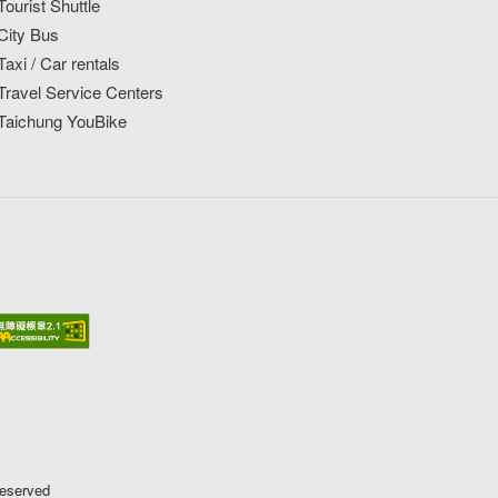
Tourist Shuttle
City Bus
Taxi / Car rentals
Travel Service Centers
Taichung YouBike
Reserved