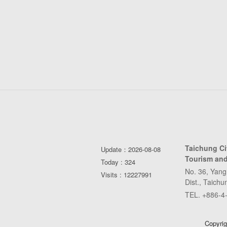
Taichung C
Update：2026-08-08
Tourism and
Today : 324
No. 36, Yang
Visits : 12227991
Dist., Taich
TEL. +886-4
Copyrig