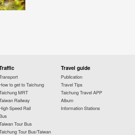
Traffic
Travel guide
Transport
Publication
How to get to Taichung
Travel Tips
Taichung MRT
Taichung Travel APP
Taiwan Railway
Album
High Speed Rail
Information Stations
Bus
Taiwan Tour Bus
Taichung Tour Bus/Taiwan