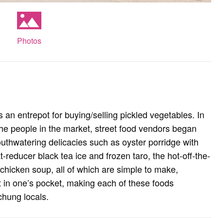
Photos
s an entrepot for buying/selling pickled vegetables. In
 the people in the market, street food vendors began
thwatering delicacies such as oyster porridge with
-reducer black tea ice and frozen taro, the hot-off-the-
chicken soup, all of which are simple to make,
nt in one’s pocket, making each of these foods
ichung locals.