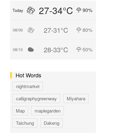
27-34°C
90%
Today
27-31°C
80%
08/09
28-33°C
50%
08/10
Hot Words
nightmarket
calligraphygreenway
Miyahara
Map
maplegarden
Taichung
Dakeng
GAOMEI
hotspring