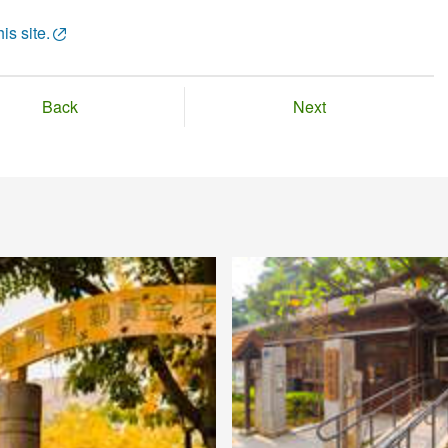
is site.
Back
Next