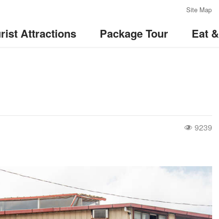
:::
Site Map
rist Attractions
Package Tour
Eat 
9239