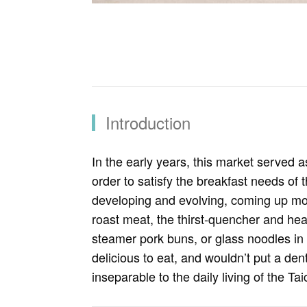
Introduction
In the early years, this market served a
order to satisfy the breakfast needs of
developing and evolving, coming up mou
roast meat, the thirst-quencher and heat
steamer pork buns, or glass noodles in 
delicious to eat, and wouldn’t put a de
inseparable to the daily living of the Ta