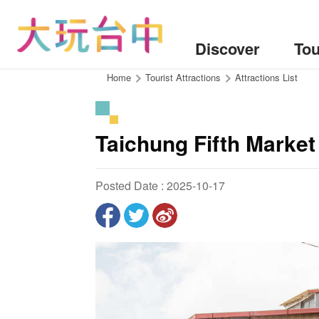
Go
to
the
Discover
Tou
content
anchor
:::
Home
Tourist Attractions
Attractions List
Taichung Fifth Market
Posted Date : 2025-10-17