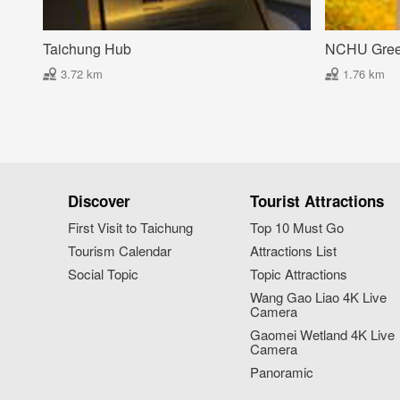
Taichung Hub
NCHU Gre
3.72 km
1.76 km
Discover
Tourist Attractions
First Visit to Taichung
Top 10 Must Go
Tourism Calendar
Attractions List
Social Topic
Topic Attractions
Wang Gao Liao 4K Live
Camera
Gaomei Wetland 4K Live
Camera
Panoramic