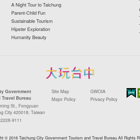
A Night Tour to Taichung
Parent-Child Fun
Sustainable Tourism
Hipster Exploration
Humanity Beauty
ity Government
Site Map
GWOIA
 Travel Bureau
Major Policy
Privacy Policy
ming St., Fengyuan
ung City 420018, Taiwan
-2228-9111
ht © 2016 Taichung City Government Tourism and Travel Bureau All Rights 