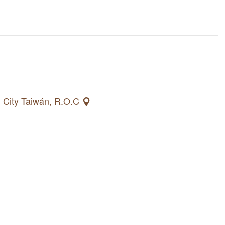
g City Taiwán, R.O.C