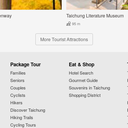
enway
Taichung Literature Museum
95 m
More Tourist Attractions
Package Tour
Eat & Shop
Families
Hotel Search
Seniors
Gourmet Guide
Couples
Souvenirs in Taichung
Cyclists
Shopping District
Hikers
Discover Taichung
Hiking Trails
Cycling Tours