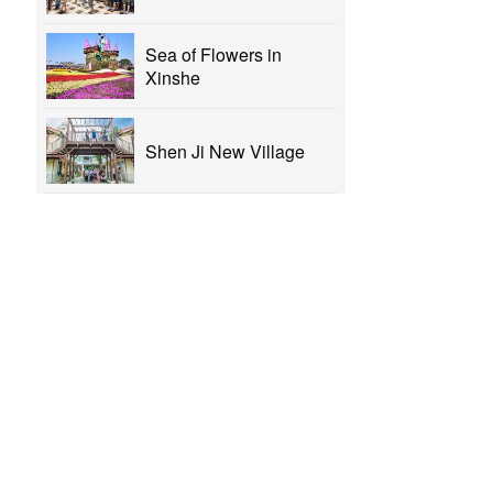
Sea of Flowers in
Xinshe
Shen Ji New Village