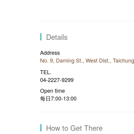
Details
Address
No. 9, Daming St., West Dist., Taichun
TEL.
04-2227-9299
Open time
每日7:00-13:00
How to Get There