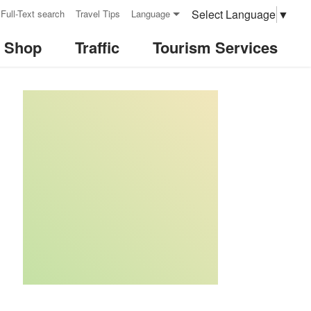
Select Language
▼
Full-Text search
Travel Tips
Language
& Shop
Traffic
Tourism Services
:::