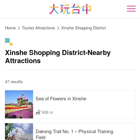
Go
to
開
the
content
Home
Tourist Attractions
Xinshe Shopping District
anchor
Xinshe Shopping District-Nearby
Attractions
47 results
Sea of Flowers in Xinshe
936 m
Dakeng Trail No. 1 – Physical Training
Field