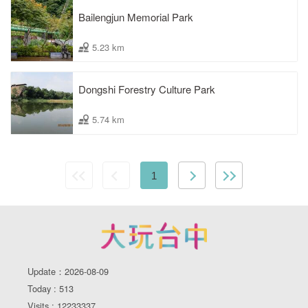
Bailengjun Memorial Park
5.23 km
Dongshi Forestry Culture Park
5.74 km
1
Update：2026-08-09
Today : 513
Visits : 12233337