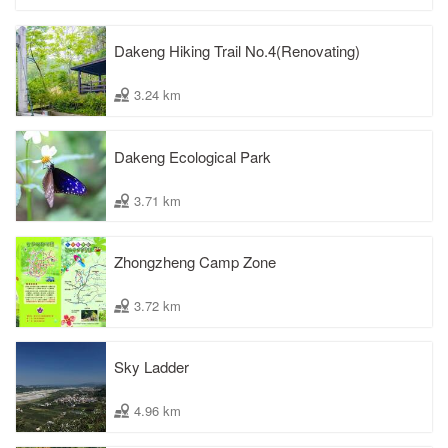
Dakeng Hiking Trail No.4(Renovating)
3.24 km
Dakeng Ecological Park
3.71 km
Zhongzheng Camp Zone
3.72 km
Sky Ladder
4.96 km