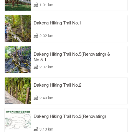
1.91 km
Dakeng Hiking Trail No.1
2.02 km
Dakeng Hiking Trail No.5(Renovating) &
No.5-1
2.37 km
Dakeng Hiking Trail No.2
2.49 km
Dakeng Hiking Trail No.3(Renovating)
3.13 km