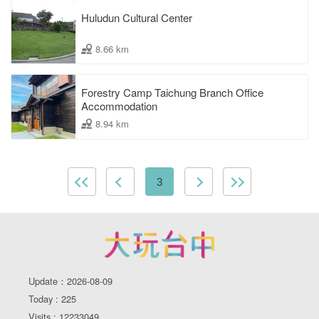
Huludun Cultural Center
8.66 km
Forestry Camp Taichung Branch Office
Accommodation
8.94 km
3
Update：2026-08-09
Today : 225
Visits : 12233049