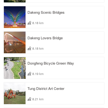
Dakeng Scenic Bridges
8.18 km
Dakeng Lovers Bridge
8.18 km
Dongfeng Bicycle Green Way
8.19 km
Tung District Art Center
8.21 km