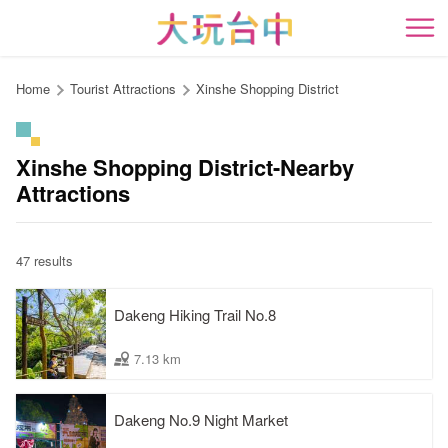
Go
to
開
the
content
Home
Tourist Attractions
Xinshe Shopping District
anchor
Xinshe Shopping District-Nearby
Attractions
47 results
Dakeng Hiking Trail No.8
7.13 km
Dakeng No.9 Night Market