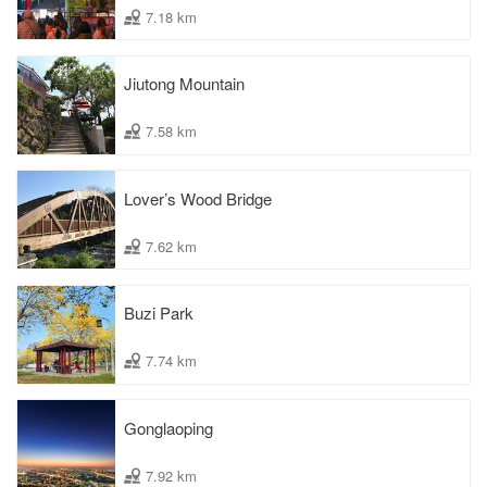
7.18 km
Jiutong Mountain
7.58 km
Lover’s Wood Bridge
7.62 km
Buzi Park
7.74 km
Gonglaoping
7.92 km