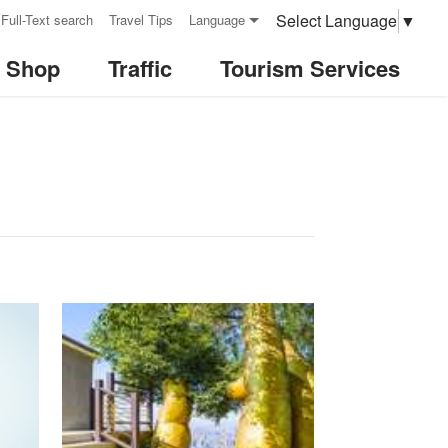
Select Language
▼
Full-Text search
Travel Tips
Language
& Shop
Traffic
Tourism Services