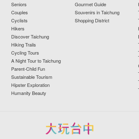
Seniors
Gourmet Guide
Couples
Souvenirs in Taichung
Cyclists
Shopping District
Hikers
Discover Taichung
Hiking Trails
Cycling Tours
A Night Tour to Taichung
Parent-Child Fun
Sustainable Tourism
Hipster Exploration
Humanity Beauty