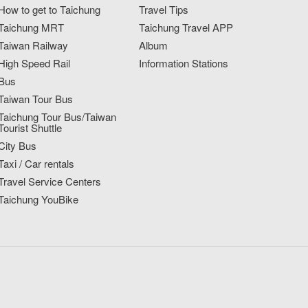
How to get to Taichung
Travel Tips
Taichung MRT
Taichung Travel APP
Taiwan Railway
Album
High Speed Rail
Information Stations
Bus
Taiwan Tour Bus
Taichung Tour Bus/Taiwan
Tourist Shuttle
City Bus
Taxi / Car rentals
Travel Service Centers
Taichung YouBike