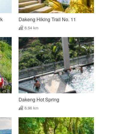
rk
Dakeng Hiking Trail No. 11
6.54 km
Dakeng Hot Spring
6.96 km