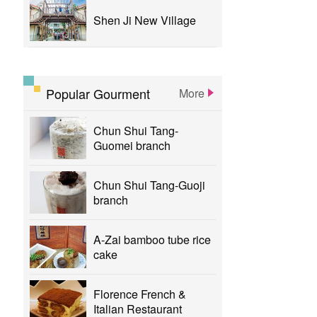
Shen Ji New Village
Popular Gourment
More
Chun Shui Tang-
Guomei branch
Chun Shui Tang-Guoji
branch
A-Zai bamboo tube rice
cake
Florence French &
Italian Restaurant