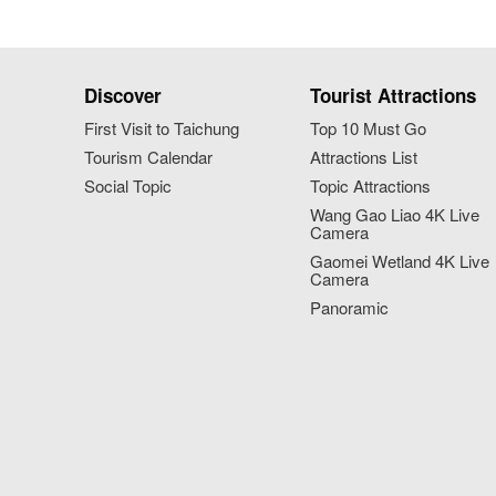
Discover
Tourist Attractions
First Visit to Taichung
Top 10 Must Go
Tourism Calendar
Attractions List
Social Topic
Topic Attractions
Wang Gao Liao 4K Live
Camera
Gaomei Wetland 4K Live
Camera
Panoramic