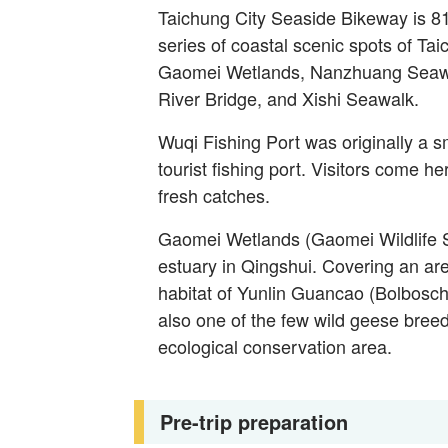
Taichung City Seaside Bikeway is 81
series of coastal scenic spots of Ta
Gaomei Wetlands, Nanzhuang Seawal
River Bridge, and Xishi Seawalk.
Wuqi Fishing Port was originally a sm
tourist fishing port. Visitors come h
fresh catches.
Gaomei Wetlands (Gaomei Wildlife Sa
estuary in Qingshui. Covering an are
habitat of Yunlin Guancao (Bolboscho
also one of the few wild geese breed
ecological conservation area.
Pre-trip preparation