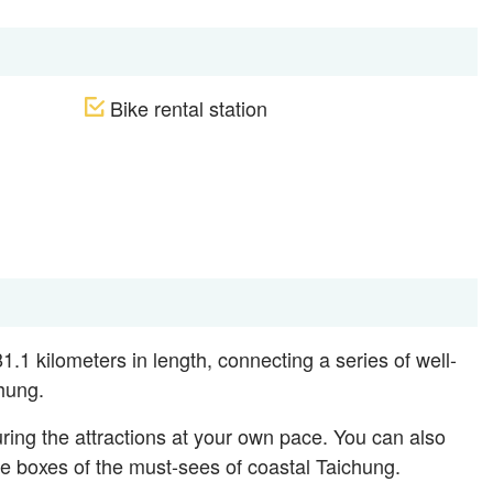
Bike rental station
.1 kilometers in length, connecting a series of well-
hung.
ring the attractions at your own pace. You can also
 the boxes of the must-sees of coastal Taichung.