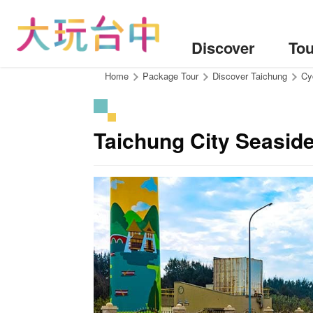
Go
to
the
Discover
Tou
content
anchor
:::
Home
Package Tour
Discover Taichung
Cy
Taichung City Seasid