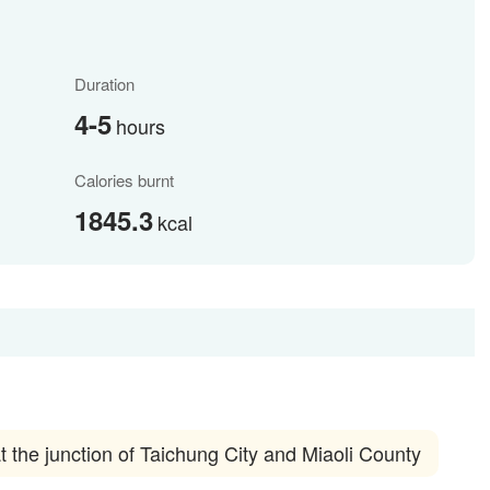
Duration
4-5
hours
Calories burnt
1845.3
kcal
he junction of Taichung City and Miaoli County