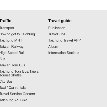
Traffic
Travel guide
Transport
Publication
How to get to Taichung
Travel Tips
Taichung MRT
Taichung Travel APP
Taiwan Railway
Album
High Speed Rail
Information Stations
Bus
Taiwan Tour Bus
Taichung Tour Bus/Taiwan
Tourist Shuttle
City Bus
Taxi / Car rentals
Travel Service Centers
Taichung YouBike