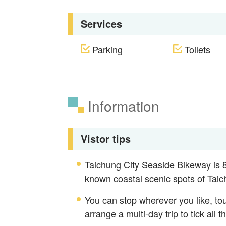
Services
Parking
Toilets
Information
Vistor tips
Taichung City Seaside Bikeway is 81
known coastal scenic spots of Taic
You can stop wherever you like, tou
arrange a multi-day trip to tick all