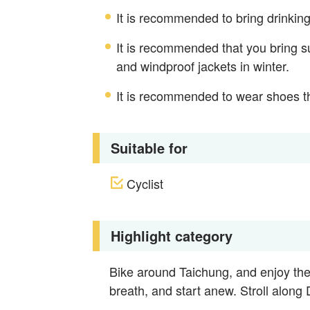
It is recommended to bring drinking
It is recommended that you bring s
and windproof jackets in winter.
It is recommended to wear shoes th
Suitable for
Cyclist
Highlight category
Bike around Taichung, and enjoy the
breath, and start anew. Stroll along D