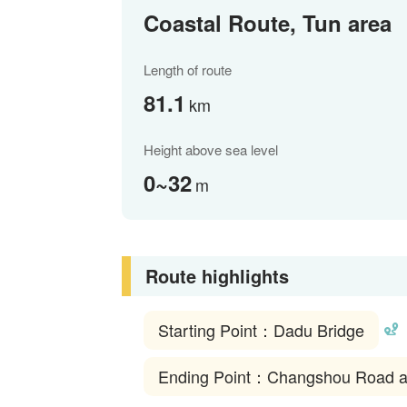
Coastal Route, Tun area
Length of route
81.1
km
Height above sea level
0~32
m
Route highlights
Starting Point：Dadu Bridge
Ending Point：Changshou Road at t