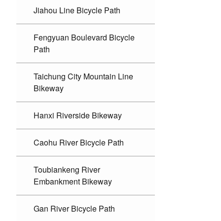
Jiahou Line Bicycle Path
Fengyuan Boulevard Bicycle
Path
Taichung City Mountain Line
Bikeway
Hanxi Riverside Bikeway
Caohu River Bicycle Path
Toubiankeng River
Embankment Bikeway
Gan River Bicycle Path