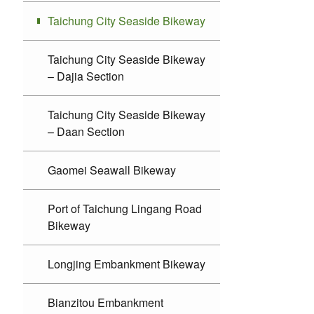
Taichung City Seaside Bikeway
Taichung City Seaside Bikeway
– Dajia Section
Taichung City Seaside Bikeway
– Daan Section
Gaomei Seawall Bikeway
Port of Taichung Lingang Road
Bikeway
Longjing Embankment Bikeway
Bianzitou Embankment