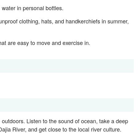
 water in personal bottles.
unproof clothing, hats, and handkerchiefs in summer,
at are easy to move and exercise in.
 outdoors. Listen to the sound of ocean, take a deep
ajia River, and get close to the local river culture.