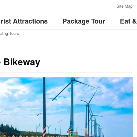
:::
Site Map
rist Attractions
Package Tour
Eat 
cling Tours
e Bikeway