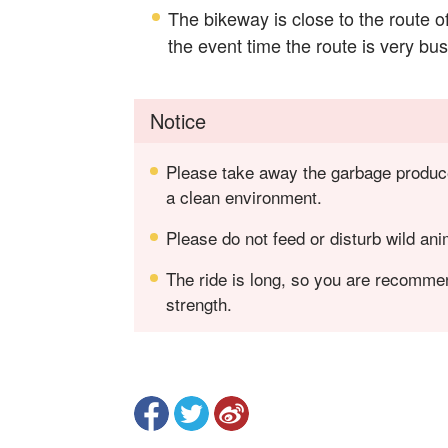
The bikeway is close to the route o
the event time the route is very bus
Notice
Please take away the garbage produced
a clean environment.
Please do not feed or disturb wild ani
The ride is long, so you are recomme
strength.