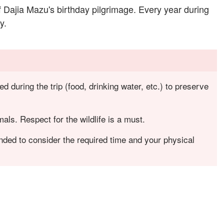
f Dajia Mazu's birthday pilgrimage. Every year during
y.
 during the trip (food, drinking water, etc.) to preserve
mals. Respect for the wildlife is a must.
nded to consider the required time and your physical