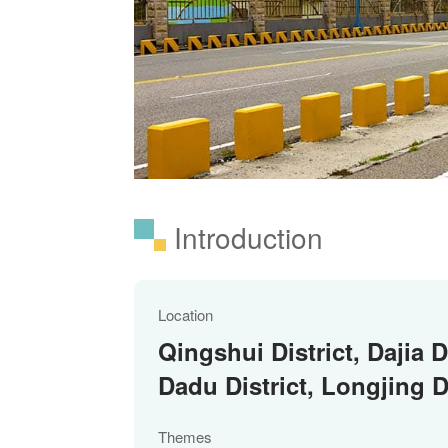
Introduction
Location
Qingshui District, Dajia Di
Dadu District, Longjing Di
Themes