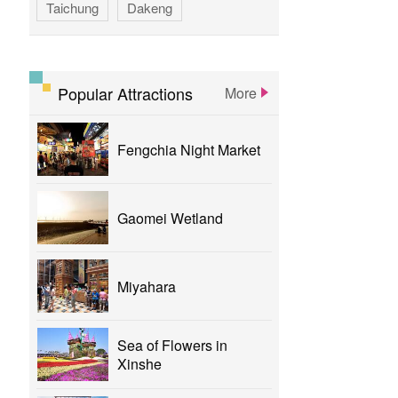
Taichung
Dakeng
GAOMEI
hotspring
calligraphy
flower
parklane
Popular Attractions
More
yizhong
Greenway
xinshe
Fengchia Night Market
park
rainbowvillage
NationalTaichungTheater
bike
Gaomei Wetland
theater
Miyahara
Sea of Flowers in
Xinshe