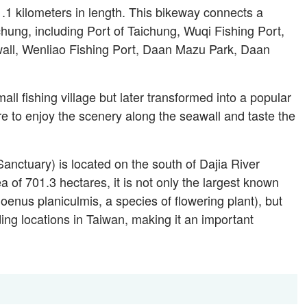
.1 kilometers in length. This bikeway connects a
ichung, including Port of Taichung, Wuqi Fishing Port,
l, Wenliao Fishing Port, Daan Mazu Park, Daan
all fishing village but later transformed into a popular
ere to enjoy the scenery along the seawall and taste the
nctuary) is located on the south of Dajia River
a of 701.3 hectares, it is not only the largest known
enus planiculmis, a species of flowering plant), but
ing locations in Taiwan, making it an important