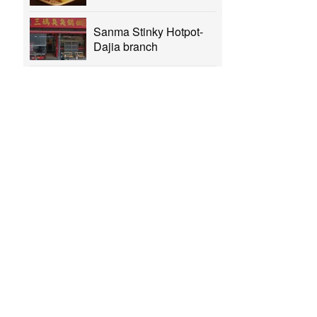
Sanma Stinky Hotpot-
Dajia branch