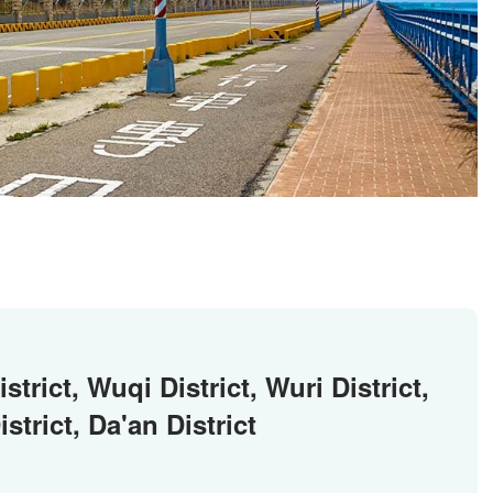
strict, Wuqi District, Wuri District,
strict, Da'an District