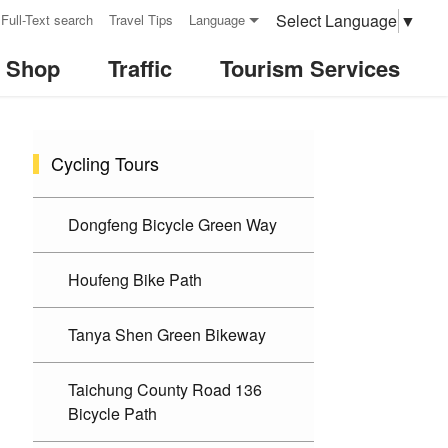
Select Language
▼
Full-Text search
Travel Tips
Language
& Shop
Traffic
Tourism Services
:::
Cycling Tours
Dongfeng Bicycle Green Way
Houfeng Bike Path
Tanya Shen Green Bikeway
Taichung County Road 136
Bicycle Path