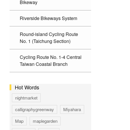
Bikeway
Riverside Bikeways System
Round-island Cycling Route
No. 1 (Taichung Section)
Cycling Route No. 1-4 Central
Taiwan Coastal Branch
Hot Words
nightmarket
calligraphygreenway
Miyahara
Map
maplegarden