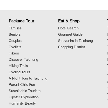
Package Tour
Eat & Shop
Families
Hotel Search
Seniors
Gourmet Guide
Couples
Souvenirs in Taichung
Cyclists
Shopping District
Hikers
Discover Taichung
Hiking Trails
Cycling Tours
A Night Tour to Taichung
Parent-Child Fun
Sustainable Tourism
Hipster Exploration
Humanity Beauty