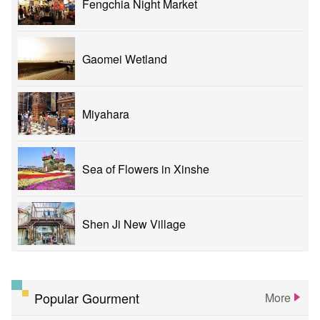
Fengchia Night Market
Gaomei Wetland
Miyahara
Sea of Flowers in Xinshe
Shen Ji New Village
Popular Gourment
More