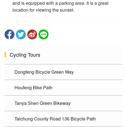
and is equipped with a parking area. It is a great
location for viewing the sunset.
Cycling Tours
Dongfeng Bicycle Green Way
Houfeng Bike Path
Tanya Shen Green Bikeway
Taichung County Road 136 Bicycle Path