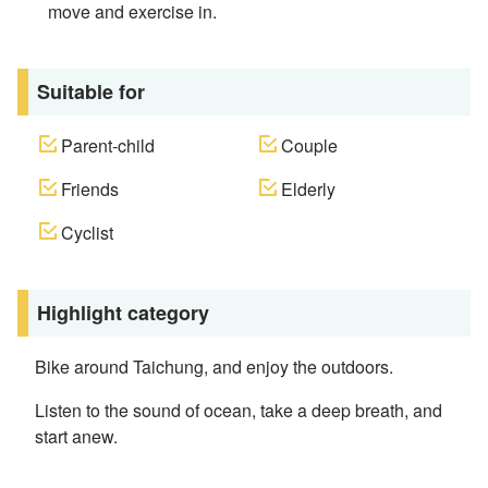
move and exercise in.
Suitable for
Parent-child
Couple
Friends
Elderly
Cyclist
Highlight category
Bike around Taichung, and enjoy the outdoors.
Listen to the sound of ocean, take a deep breath, and
start anew.