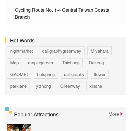
Cycling Route No. 1-4 Central Taiwan Coastal
Branch
Hot Words
nightmarket
calligraphygreenway
Miyahara
Map
maplegarden
Taichung
Dakeng
GAOMEI
hotspring
calligraphy
flower
parklane
yizhong
Greenway
xinshe
park
rainbowvillage
NationalTaichungTheater
bike
theater
Popular Attractions
More