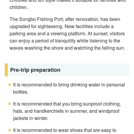
children.
The Songbo Fishing Port, after renovation, has been
upgraded for sightseeing. New facilities include a
parking area and a viewing platform. At sunset, visitors
can enjoy a period of tranquility while listening to the
waves washing the shore and watching the falling sun.
Pre-trip preparation
It is recommended to bring drinking water in personal
bottles.
It is recommended that you bring sunproof clothing,
hats, and handkerchiefs in summer, and windproof
jackets in winter.
It is recommended to wear shoes that are easy to