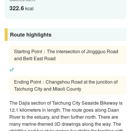
322.6
kcal
Route highlights
Starting Point：The intersection of Jinggguo Road
and Beiti East Road
Ending Point：Changshou Road at the junction of
Taichung City and Miaoli County
The Dajia section of Taichung City Seaside Bikeway is
12.1 kilometers in length. The route goes along Daan
River to the estuary, and then further north. There are
many marine-themed 3D drawings along the way. The
childlike and fun style makes it suitable for families with