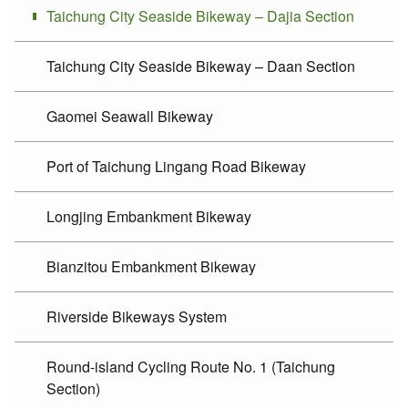
Taichung City Seaside Bikeway – Dajia Section
Taichung City Seaside Bikeway – Daan Section
Gaomei Seawall Bikeway
Port of Taichung Lingang Road Bikeway
Longjing Embankment Bikeway
Bianzitou Embankment Bikeway
Riverside Bikeways System
Round-island Cycling Route No. 1 (Taichung
Section)