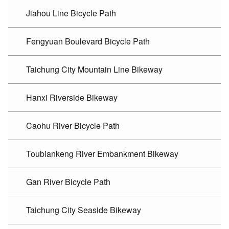
Jiahou Line Bicycle Path
Fengyuan Boulevard Bicycle Path
Taichung City Mountain Line Bikeway
Hanxi Riverside Bikeway
Caohu River Bicycle Path
Toubiankeng River Embankment Bikeway
Gan River Bicycle Path
Taichung City Seaside Bikeway