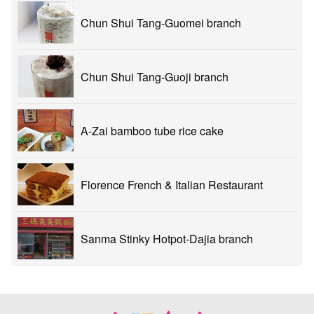
Chun Shui Tang-Guomei branch
Chun Shui Tang-Guoji branch
A-Zai bamboo tube rice cake
Florence French & Italian Restaurant
Sanma Stinky Hotpot-Dajia branch