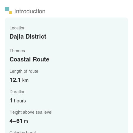
Introduction
Location
Dajia District
Themes
Coastal Route
Length of route
12.1
km
Duration
1
hours
Height above sea level
4~61
m
Calories burnt