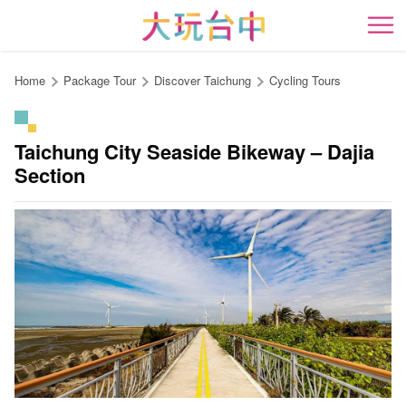
Go
to
開
the
content
Home
Package Tour
Discover Taichung
Cycling Tours
anchor
Taichung City Seaside Bikeway – Dajia
Section