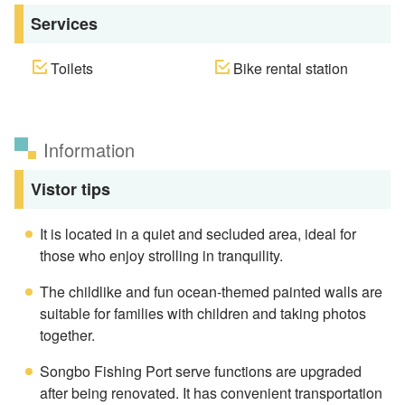
Services
Toilets
Bike rental station
Information
Vistor tips
It is located in a quiet and secluded area, ideal for
those who enjoy strolling in tranquility.
The childlike and fun ocean-themed painted walls are
suitable for families with children and taking photos
together.
Songbo Fishing Port serve functions are upgraded
after being renovated. It has convenient transportation