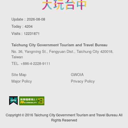
Update：2026-08-08
Today : 4204
Visits : 12231871
Taichung City Government Tourism and Travel Bureau
No. 36, Yangming St., Fengyuan Dist., Taichung City 420018,
Taiwan
TEL. +886-4-2228-9111
Site Map
GWOIA
Major Policy
Privacy Policy
Copyright © 2016 Taichung City Government Tourism and Travel Bureau All
Rights Reserved