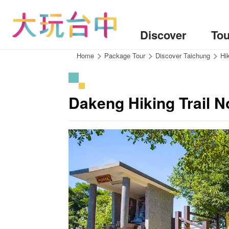
Go
to
the
Discover
Tou
content
anchor
:::
Home
Package Tour
Discover Taichung
Hik
Dakeng Hiking Trail N