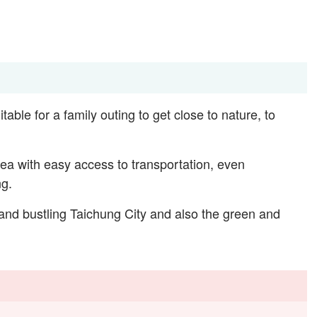
itable for a family outing to get close to nature, to
rea with easy access to transportation, even
ng.
 and bustling Taichung City and also the green and