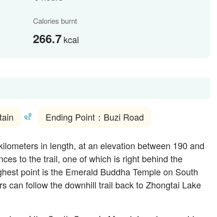
Calories burnt
266.7
kcal
tain
Ending Point：Buzi Road
kilometers in length, at an elevation between 190 and
es to the trail, one of which is right behind the
ghest point is the Emerald Buddha Temple on South
s can follow the downhill trail back to Zhongtai Lake