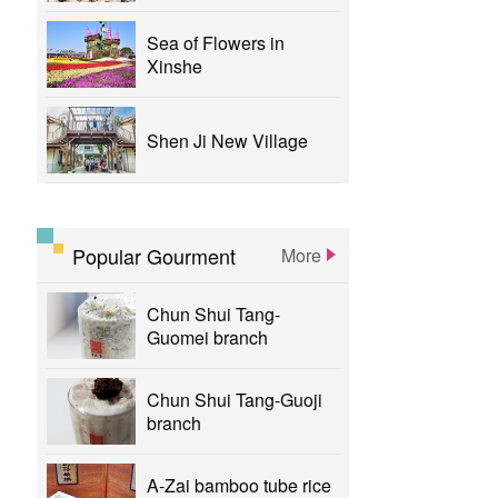
Sea of Flowers in
Xinshe
Shen Ji New Village
Popular Gourment
More
Chun Shui Tang-
Guomei branch
Chun Shui Tang-Guoji
branch
A-Zai bamboo tube rice