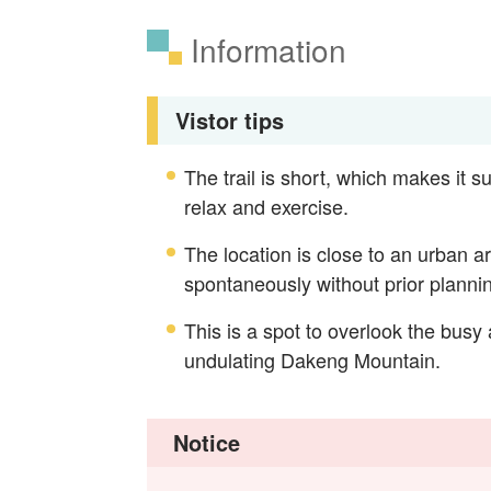
Information
Vistor tips
The trail is short, which makes it su
relax and exercise.
The location is close to an urban a
spontaneously without prior planni
This is a spot to overlook the busy
undulating Dakeng Mountain.
Notice