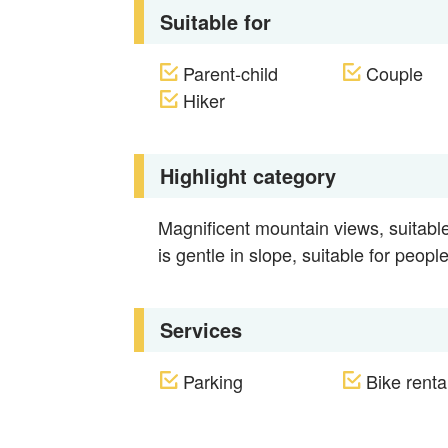
Suitable for
Parent-child
Couple
Hiker
Highlight category
Magnificent mountain views, suitable 
is gentle in slope, suitable for people
Services
Parking
Bike rental