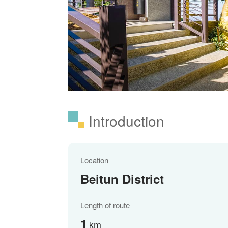
Introduction
Location
Beitun District
Length of route
1
km