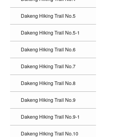
Dakeng Hiking Trail No.5
Dakeng Hiking Trail No.5-1
Dakeng Hiking Trail No.6
Dakeng Hiking Trail No.7
Dakeng Hiking Trail No.8
Dakeng Hiking Trail No.9
Dakeng Hiking Trail No.9-1
Dakeng Hiking Trail No.10