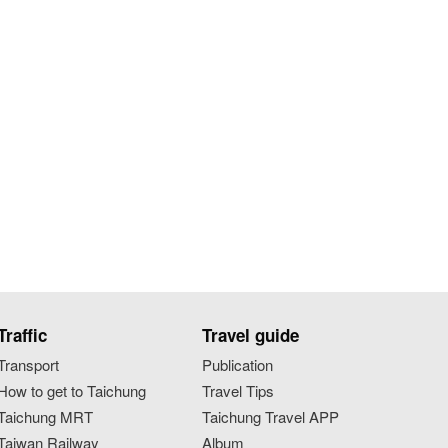
Traffic
Travel guide
Transport
Publication
How to get to Taichung
Travel Tips
Taichung MRT
Taichung Travel APP
Taiwan Railway
Album