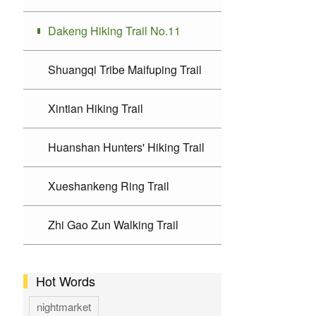
Dakeng Hiking Trail No.11
Shuangqi Tribe Maifuping Trail
Xintian Hiking Trail
Huanshan Hunters' Hiking Trail
Xueshankeng Ring Trail
Zhi Gao Zun Walking Trail
Hot Words
nightmarket