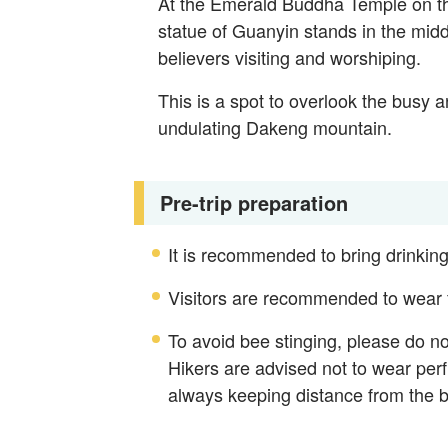
At the Emerald Buddha Temple on th
statue of Guanyin stands in the midd
believers visiting and worshiping.
This is a spot to overlook the busy 
undulating Dakeng mountain.
Pre-trip preparation
It is recommended to bring drinking
Visitors are recommended to wear fo
To avoid bee stinging, please do n
Hikers are advised not to wear perf
always keeping distance from the 