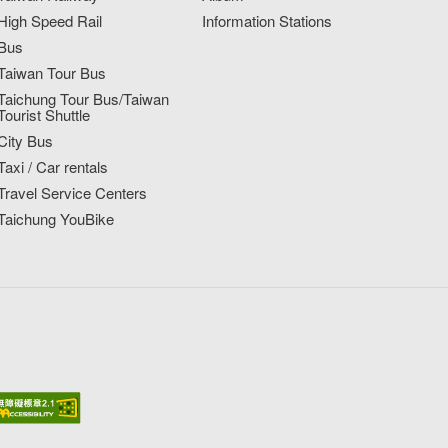
High Speed Rail
Information Stations
Bus
Taiwan Tour Bus
Taichung Tour Bus/Taiwan
Tourist Shuttle
City Bus
Taxi / Car rentals
Travel Service Centers
Taichung YouBike