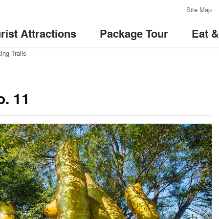
:::
Site Map
rist Attractions
Package Tour
Eat 
ing Trails
o. 11