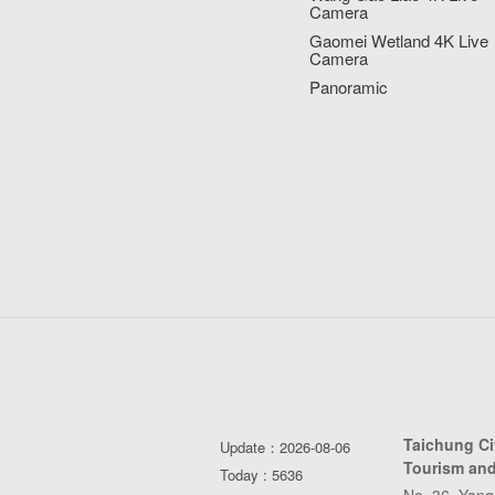
Camera
Gaomei Wetland 4K Live
Camera
Panoramic
Taichung C
Update：2026-08-06
Tourism and
Today : 5636
No. 36, Yang