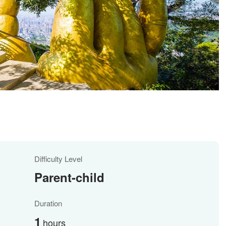
Difficulty Level
Parent-child
Duration
1
hours