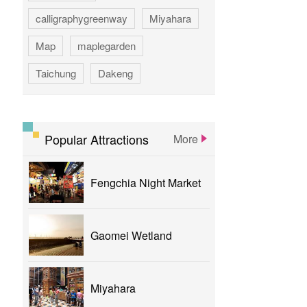
calligraphygreenway
Miyahara
Map
maplegarden
Taichung
Dakeng
GAOMEI
hotspring
calligraphy
flower
parklane
Popular Attractions
More
yizhong
Greenway
xinshe
Fengchia Night Market
park
rainbowvillage
NationalTaichungTheater
bike
Gaomei Wetland
theater
Miyahara