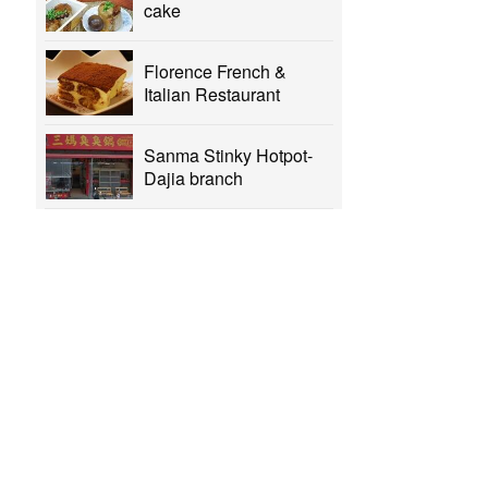
cake
Florence French &
Italian Restaurant
Sanma Stinky Hotpot-
Dajia branch