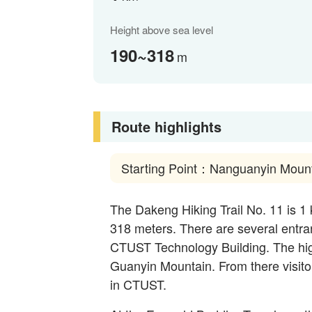
Height above sea level
190~318
m
Route highlights
Starting Point：Nanguanyin Moun
The Dakeng Hiking Trail No. 11 is 1 
318 meters. There are several entranc
CTUST Technology Building. The hi
Guanyin Mountain. From there visitor
in CTUST.