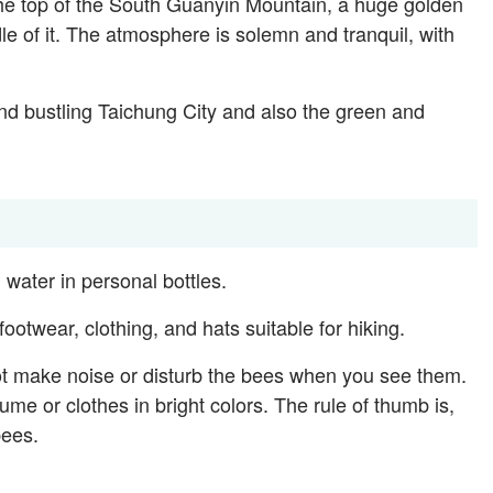
e top of the South Guanyin Mountain, a huge golden
le of it. The atmosphere is solemn and tranquil, with
and bustling Taichung City and also the green and
 water in personal bottles.
otwear, clothing, and hats suitable for hiking.
ot make noise or disturb the bees when you see them.
ume or clothes in bright colors. The rule of thumb is,
bees.