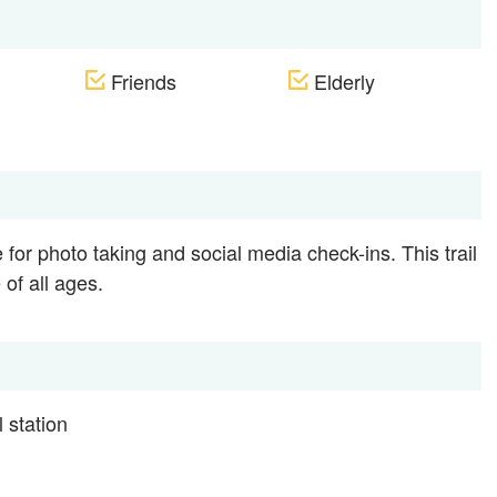
Friends
Elderly
for photo taking and social media check-ins. This trail
 of all ages.
 station