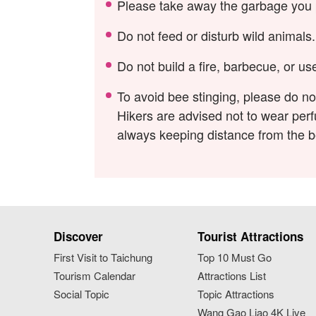
Please take away the garbage you p
Do not feed or disturb wild animals.
Do not build a fire, barbecue, or u
To avoid bee stinging, please do n
Hikers are advised not to wear perfu
always keeping distance from the 
Discover
Tourist Attractions
First Visit to Taichung
Top 10 Must Go
Tourism Calendar
Attractions List
Social Topic
Topic Attractions
Wang Gao Liao 4K Live