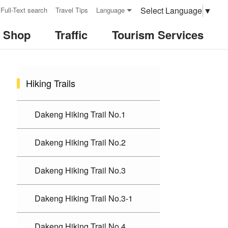
Select Language
▼
Full-Text search
Travel Tips
Language
& Shop
Traffic
Tourism Services
:::
Hiking Trails
Dakeng Hiking Trail No.1
Dakeng Hiking Trail No.2
Dakeng Hiking Trail No.3
Dakeng Hiking Trail No.3-1
Dakeng Hiking Trail No.4