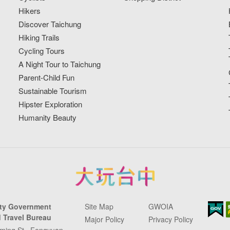
Hikers
Discover Taichung
Hiking Trails
Cycling Tours
A Night Tour to Taichung
Parent-Child Fun
Sustainable Tourism
Hipster Exploration
Humanity Beauty
ity Government
Site Map
GWOIA
 Travel Bureau
Major Policy
Privacy Policy
ming St., Fengyuan