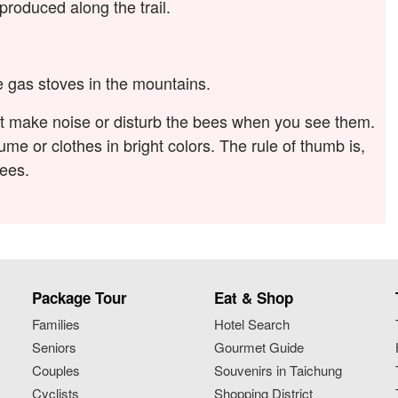
roduced along the trail.
se gas stoves in the mountains.
ot make noise or disturb the bees when you see them.
me or clothes in bright colors. The rule of thumb is,
bees.
Package Tour
Eat & Shop
Families
Hotel Search
Seniors
Gourmet Guide
Couples
Souvenirs in Taichung
Cyclists
Shopping District