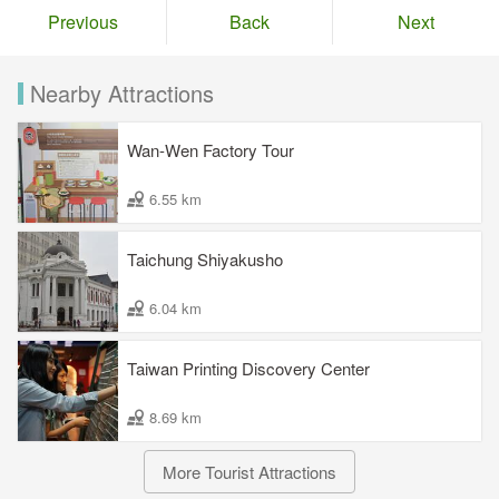
Previous
Back
Next
Nearby Attractions
Wan-Wen Factory Tour
6.55 km
Taichung Shiyakusho
6.04 km
Taiwan Printing Discovery Center
8.69 km
More Tourist Attractions