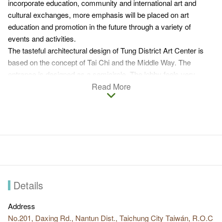
incorporate education, community and international art and
cultural exchanges, more emphasis will be placed on art
education and promotion in the future through a variety of
events and activities.
The tasteful architectural design of Tung District Art Center is
based on the concept of Tai Chi and the Middle Way. The
entrance is designed as a semicircle. The lobby feels very
modern with large floor-to-ceiling windows. Rooms serving
Read More
different purposes in the art center include exhibition room,
aesthetic library, family reading room, auditorium, experimental
theater, etc.
Many art installations can be found outside of the art center. The
vast grassland turns into a theater for outdoor showcases on
holiday. Visitors can also enjoy some afternoon leisure time
here.
Details
Address
No.201, Daxing Rd., Nantun Dist., Taichung City Taiwán, R.O.C