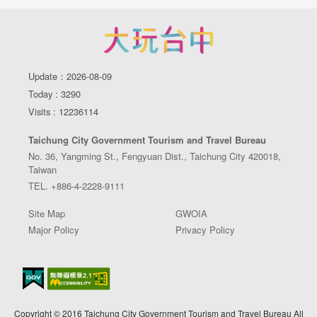
Update：2026-08-09
Today : 3290
Visits : 12236114
Taichung City Government Tourism and Travel Bureau
No. 36, Yangming St., Fengyuan Dist., Taichung City 420018,
Taiwan
TEL. +886-4-2228-9111
Site Map
GWOIA
Major Policy
Privacy Policy
Copyright © 2016 Taichung City Government Tourism and Travel Bureau All