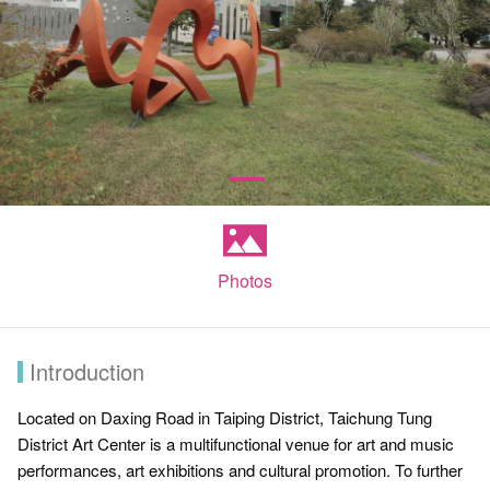
Photos
Introduction
Located on Daxing Road in Taiping District, Taichung Tung
District Art Center is a multifunctional venue for art and music
performances, art exhibitions and cultural promotion. To further