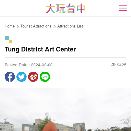
Go
to
開
the
content
Home
Tourist Attractions
Attractions List
anchor
Tung District Art Center
Posted Date : 2024-02-06
9425