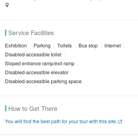
Service Facilities
Exhibition
Parking
Toilets
Bus stop
Internet
Disabled-accessible toilet
Sloped entrance ramp/exit ramp
Disabled-accessible elevator
Disabled-accessible parking space
How to Get There
You will find the best path for your tour with this site.