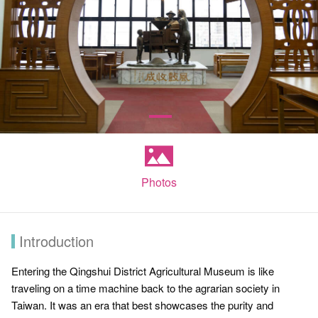
Photos
Introduction
Entering the Qingshui District Agricultural Museum is like
traveling on a time machine back to the agrarian society in
Taiwan. It was an era that best showcases the purity and