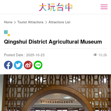
Go
to
開
the
content
Home
Tourist Attractions
Attractions List
anchor
Qingshui District Agricultural Museum
Posted Date : 2025-10-23
10.2k