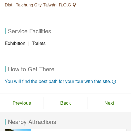
Dist., Taichung City Taiwán, R.O.C
Service Facilities
Exhibition
Toilets
How to Get There
You will find the best path for your tour with this site.
Previous
Back
Next
Nearby Attractions