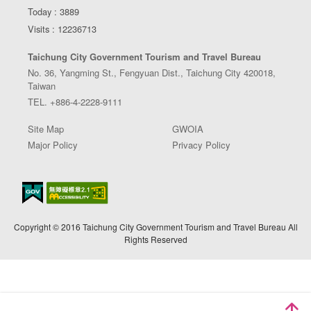
Today : 3889
Visits : 12236713
Taichung City Government Tourism and Travel Bureau
No. 36, Yangming St., Fengyuan Dist., Taichung City 420018,
Taiwan
TEL. +886-4-2228-9111
Site Map
GWOIA
Major Policy
Privacy Policy
Copyright © 2016 Taichung City Government Tourism and Travel Bureau All
Rights Reserved