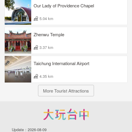
Our Lady of Providence Chapel
5.04 km
Zhenwu Temple
3.37 km
Taichung International Airport
4.35 km
More Tourist Attractions
Update：2026-08-09