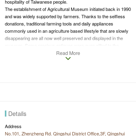
hospitality of Taiwanese people.
The establishment of Agricultural Museum initiated back in 1990
and was widely supported by farmers. Thanks to the selfless
donations, traditional farming tools and daily appliances
commonly used in an agriculture based lifestyle that are slowly
disappearing are all now well preserved and displayed in the
museum. Some precious antiques were even gifted to the
museum.
Read More
There are 17 types of tools displayed in the museum based on
the function and Taiwanese customs including tools for
production, daily lives, agriculture sub-sectors, fishing and
appliances usually found in living rooms and bedrooms. These
relics not only allow people today to learn about Taiwan's
agricultural culture and its evolution, but also serve as proofs of
the wisdom and persevering spirit of Taiwanese farmers in early
times. If you are interested in learning about the Taiwanese
Details
culture of agriculture, Qingshui District Agricultural Museum is
highly recommended.
Address
No.101, Zhenzheng Rd. Qingshui District Office,3F, Qingshui