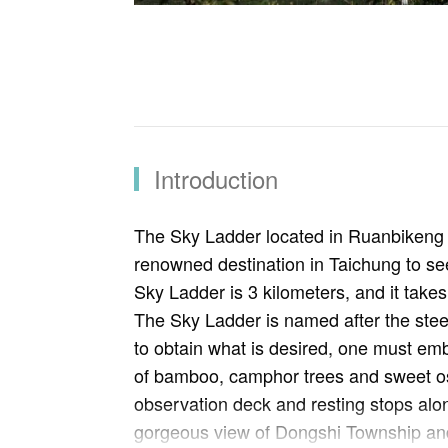
Introduction
The Sky Ladder located in Ruanbikeng Ag
renowned destination in Taichung to see 
Sky Ladder is 3 kilometers, and it takes 
The Sky Ladder is named after the steep
to obtain what is desired, one must emb
of bamboo, camphor trees and sweet osm
observation deck and resting stops alo
gorgeous view of Dongshi Township and