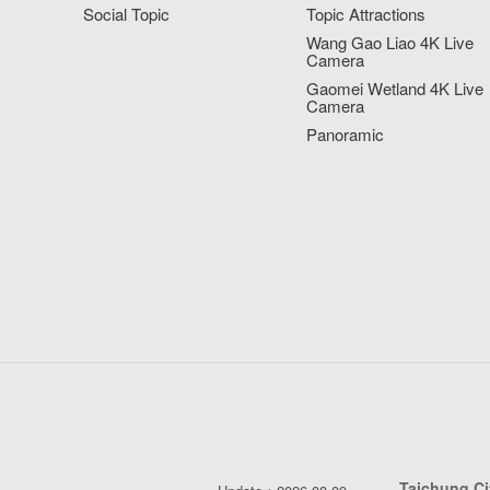
Social Topic
Topic Attractions
Wang Gao Liao 4K Live
Camera
Gaomei Wetland 4K Live
Camera
Panoramic
Taichung C