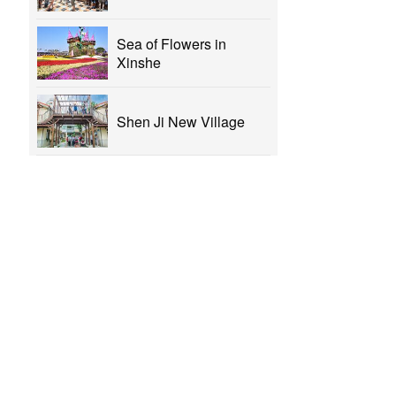
Sea of Flowers in
Xinshe
Shen Ji New Village