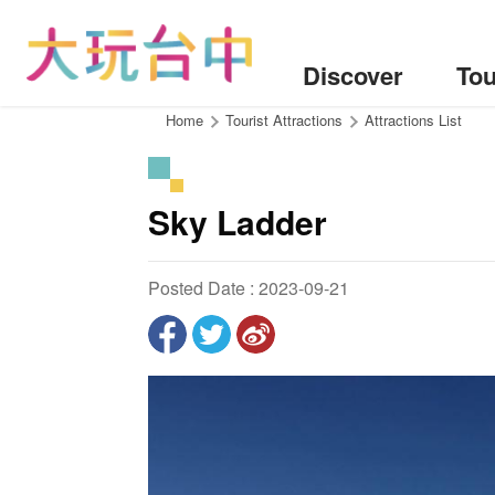
Go
to
the
Discover
Tou
content
anchor
:::
Home
Tourist Attractions
Attractions List
Sky Ladder
Posted Date : 2023-09-21