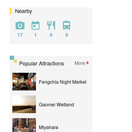
Nearby
calligraphy
flower
parklane
yizhong
Greenway
xinshe
park
rainbowvillage
17
1
0
0
NationalTaichungTheater
bike
theater
Popular Attractions
More
Fengchia Night Market
Gaomei Wetland
Miyahara