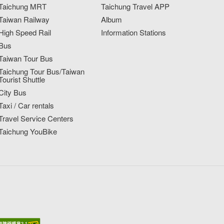
Taichung MRT
Taichung Travel APP
Taiwan Railway
Album
High Speed Rail
Information Stations
Bus
Taiwan Tour Bus
Taichung Tour Bus/Taiwan
Tourist Shuttle
City Bus
Taxi / Car rentals
Travel Service Centers
Taichung YouBike