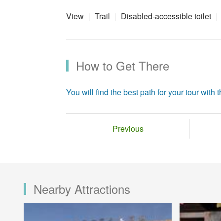
View
Trail
Disabled-accessible toilet
How to Get There
You will find the best path for your tour with th
Previous
Nearby Attractions