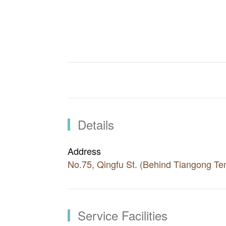
Visitors can also check out the holiday
Area after hiking. Nearby tourist attra
other recreational farms where visitors 
local produces.
There are few options for accommodatio
Visitors are advised to eat first in Don
itineraries can also include Guguan, L
Details
Address
No.75, Qingfu St. (Behind Tiangong Te
Service Facilities