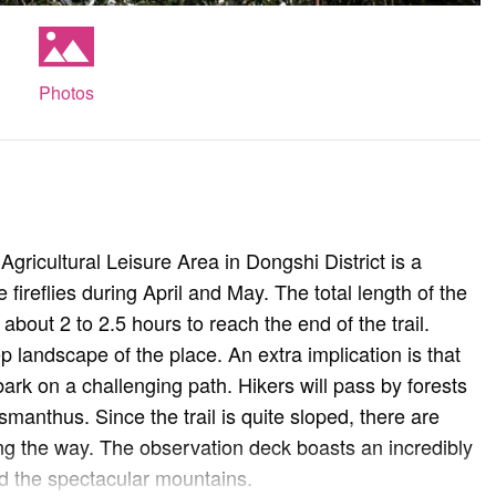
Photos
ricultural Leisure Area in Dongshi District is a
fireflies during April and May. The total length of the
about 2 to 2.5 hours to reach the end of the trail.
 landscape of the place. An extra implication is that
ark on a challenging path. Hikers will pass by forests
anthus. Since the trail is quite sloped, there are
ng the way. The observation deck boasts an incredibly
 the spectacular mountains.