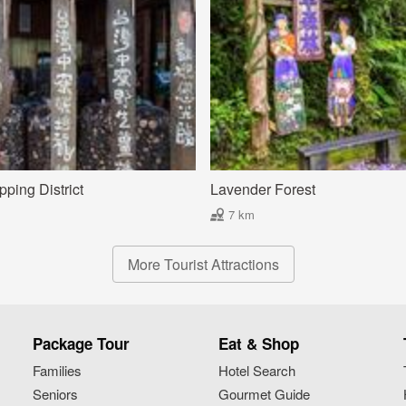
ping District
Lavender Forest
7 km
More Tourist Attractions
Package Tour
Eat & Shop
Families
Hotel Search
Seniors
Gourmet Guide