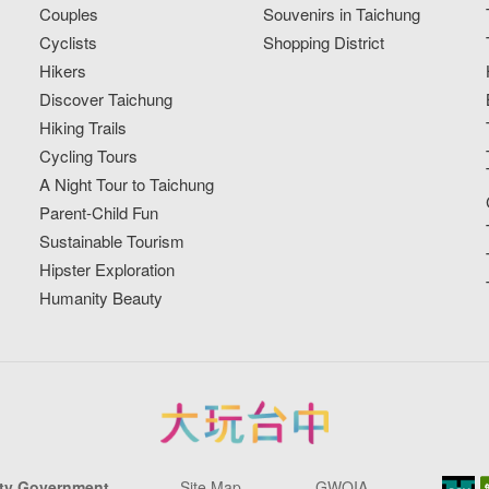
Couples
Souvenirs in Taichung
Cyclists
Shopping District
Hikers
Discover Taichung
Hiking Trails
Cycling Tours
A Night Tour to Taichung
Parent-Child Fun
Sustainable Tourism
Hipster Exploration
Humanity Beauty
ity Government
Site Map
GWOIA