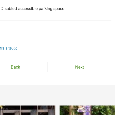
Disabled-accessible parking space
is site.
Back
Next