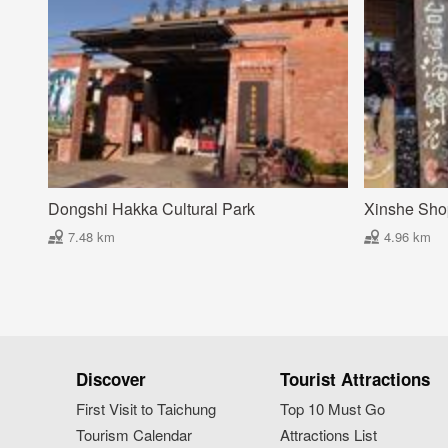
Dongshi Hakka Cultural Park
Xinshe Shop
7.48 km
4.96 km
Discover
Tourist Attractions
First Visit to Taichung
Top 10 Must Go
Tourism Calendar
Attractions List