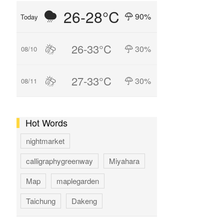
26-28°C
90%
Today
26-33°C
30%
08/10
27-33°C
30%
08/11
Hot Words
nightmarket
calligraphygreenway
Miyahara
Map
maplegarden
Taichung
Dakeng
GAOMEI
hotspring