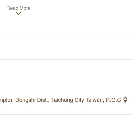
 farmers market in Ruanbikeng Agricultural Leisure
Read More
ctions include Yu Qing Temple, Ling Shi Water Park and
can experience fruit-picking and taste the freshest
n and dining in Ruanbikeng Agricultural Leisure Area.
gshi or Shinshe before visiting to Ruanbikeng. Travel
ileng Tribe, Dongshi and Shinshe nearby.
mple), Dongshi Dist., Taichung City Taiwán, R.O.C