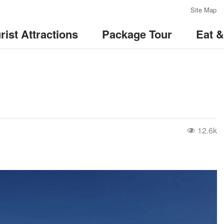
:::
Site Map
rist Attractions
Package Tour
Eat 
12.6k