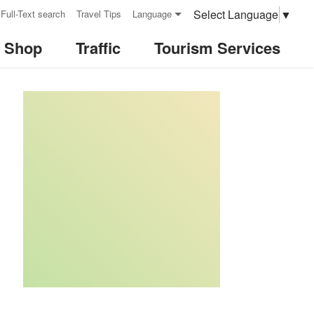
Select Language
▼
Full-Text search
Travel Tips
Language
& Shop
Traffic
Tourism Services
:::