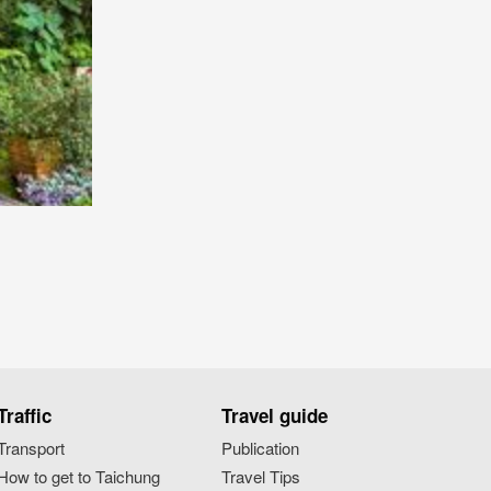
Traffic
Travel guide
Transport
Publication
How to get to Taichung
Travel Tips