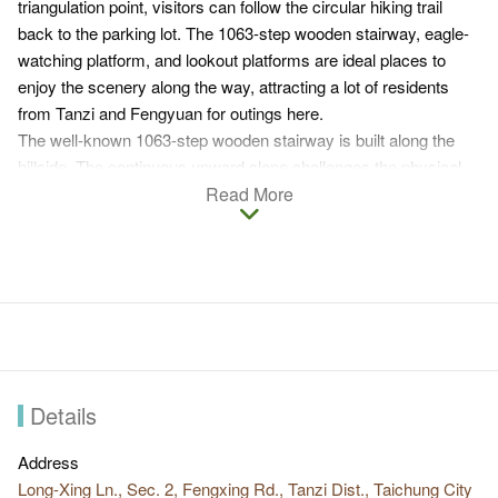
triangulation point, visitors can follow the circular hiking trail
back to the parking lot. The 1063-step wooden stairway, eagle-
watching platform, and lookout platforms are ideal places to
enjoy the scenery along the way, attracting a lot of residents
from Tanzi and Fengyuan for outings here.
The well-known 1063-step wooden stairway is built along the
hillside. The continuous upward slope challenges the physical
strength of visitors.
Read More
Watching the vast sky and clouds from the eagle-watching
platform with endless undulating mountains ahead, visitors have
their sweat blown away and the fatique relieved.
Vistor tips
The well-known 1063-step wooden stairway challenge
visitors’ physical strength and resilience.
The wishing pond, eagle-watching platform, and lookout
Details
platforms are places to enjoy the scenery along the way.
Intense broad-leaved forests of Acacia trees, blackboard
Address
trees, bamboos, etc. are along the way to give fresh air that
Long-Xing Ln., Sec. 2, Fengxing Rd., Tanzi Dist., Taichung City