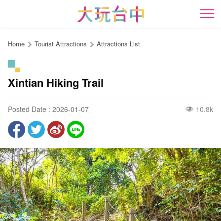
Go
to
開
the
content
Home
Tourist Attractions
Attractions List
anchor
Xintian Hiking Trail
Posted Date : 2026-01-07
10.8k