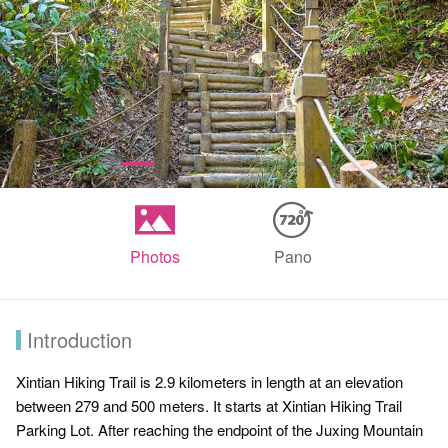
Photos
Pano
Introduction
Xintian Hiking Trail is 2.9 kilometers in length at an elevation
between 279 and 500 meters. It starts at Xintian Hiking Trail
Parking Lot. After reaching the endpoint of the Juxing Mountain