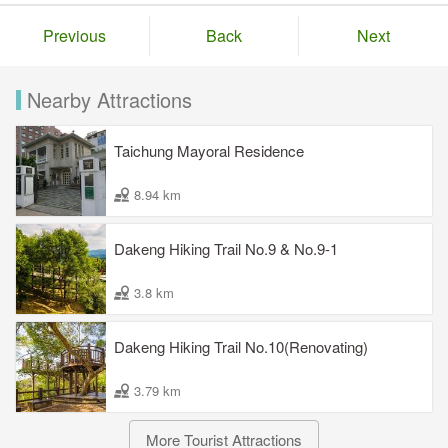
Previous
Back
Next
Nearby Attractions
Taichung Mayoral Residence
8.94 km
Dakeng Hiking Trail No.9 & No.9-1
3.8 km
Dakeng Hiking Trail No.10(Renovating)
3.79 km
More Tourist Attractions