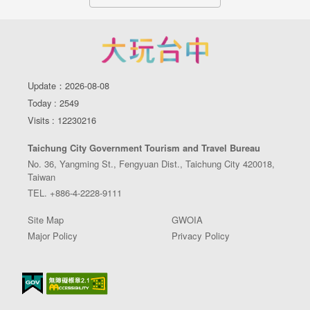
Update：2026-08-08
Today : 2549
Visits : 12230216
Taichung City Government Tourism and Travel Bureau
No. 36, Yangming St., Fengyuan Dist., Taichung City 420018,
Taiwan
TEL. +886-4-2228-9111
Site Map
GWOIA
Major Policy
Privacy Policy