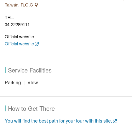
that makes the hiking even more pleasant.
Taiwán, R.O.C
TEL.
04-22289111
Official website
Official website
Service Facilities
Parking
View
How to Get There
You will find the best path for your tour with this site.