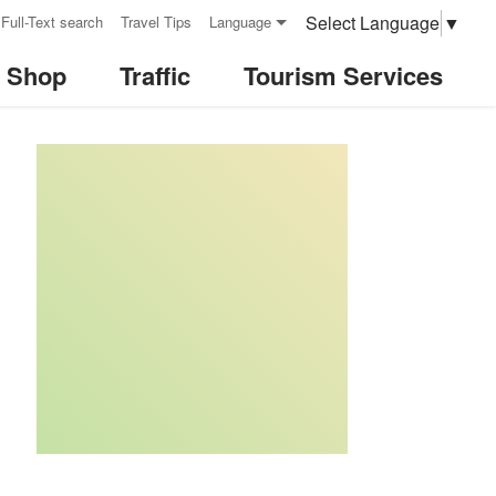
Select Language
▼
Full-Text search
Travel Tips
Language
& Shop
Traffic
Tourism Services
:::