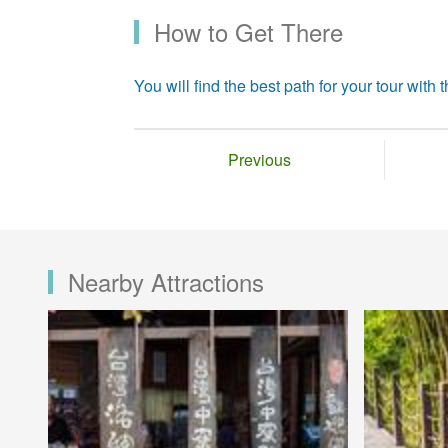
How to Get There
You will find the best path for your tour with th
Previous
Nearby Attractions