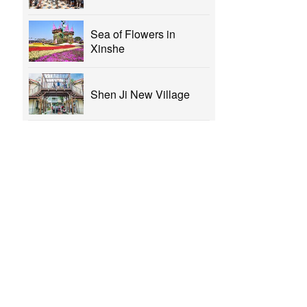
Sea of Flowers in
Xinshe
Shen Ji New Village