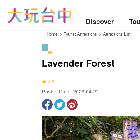
Go
to
the
Discover
Tou
content
anchor
:::
Home
Tourist Attractions
Attractions List
Lavender Forest
4.8
Posted Date : 2026-04-22