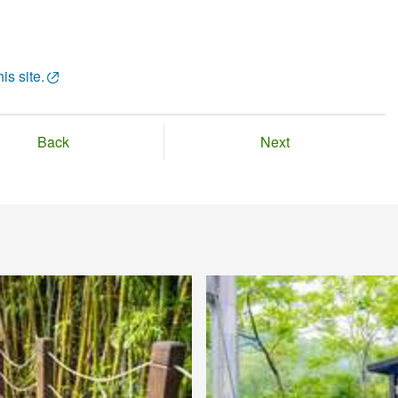
is site.
Back
Next