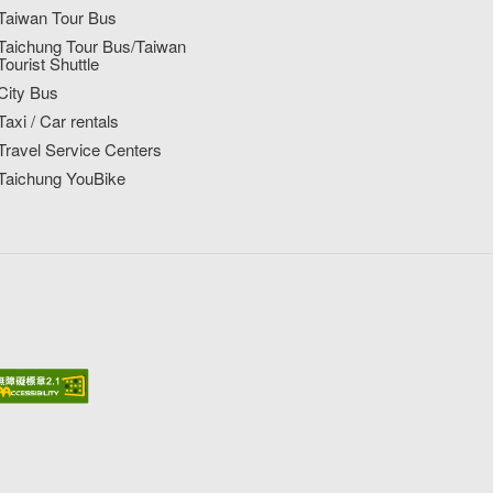
Taiwan Tour Bus
Taichung Tour Bus/Taiwan
Tourist Shuttle
City Bus
Taxi / Car rentals
Travel Service Centers
Taichung YouBike