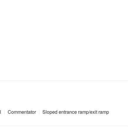
l
Commentator
Sloped entrance ramp/exit ramp