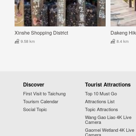
Xinshe Shopping District
Dakeng Hiki
9.58 km
8.4 km
Discover
Tourist Attractions
First Visit to Taichung
Top 10 Must Go
Tourism Calendar
Attractions List
Social Topic
Topic Attractions
Wang Gao Liao 4K Live
Camera
Gaomei Wetland 4K Live
Camera