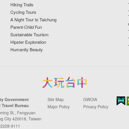
Hiking Trails
Cycling Tours
A Night Tour to Taichung
Parent-Child Fun
Sustainable Tourism
Hipster Exploration
Humanity Beauty
ity Government
Site Map
GWOIA
 Travel Bureau
Major Policy
Privacy Policy
ming St., Fengyuan
ung City 420018, Taiwan
-2228-9111