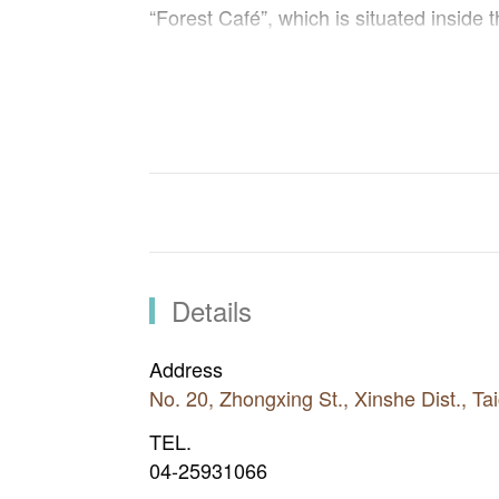
“Forest Café”, which is situated inside 
desserts made of fresh herbs. Through t
how to take care of herbs and make her
Inside the forest, different kinds of bir
tung tree and cedar trees. Not only ap
forest, but also you can see Taiwan sh
fireflies flying in the sky at night.
Details
Address
No. 20, Zhongxing St., Xinshe Dist., T
TEL.
04-25931066