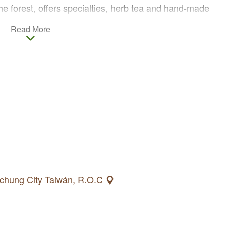
the forest, offers specialties, herb tea and hand-made
he explanations of the cooks, tourists can also learn
Read More
b cuisines.
d houses are installed on the plum trees, cherry trees,
pear Taiwan barbets, woodpeckers and owls in the
ovel-jaw carps in the river and an enormous amount of
aichung City Taiwán, R.O.C