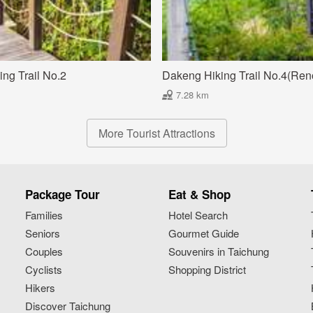
ng Trail No.2
Dakeng Hiking Trail No.4(Ren
7.28 km
More Tourist Attractions
Package Tour
Eat & Shop
Families
Hotel Search
Seniors
Gourmet Guide
Couples
Souvenirs in Taichung
Cyclists
Shopping District
Hikers
Discover Taichung