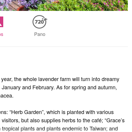
os
Pano
year, the whole lavender farm will turn into dreamy
is January and February. As for spring and autumn,
inacea.
s: “Herb Garden”, which is planted with various
 visitors, but also supplies herbs to the café; “Grace’s
h tropical plants and plants endemic to Taiwan; and