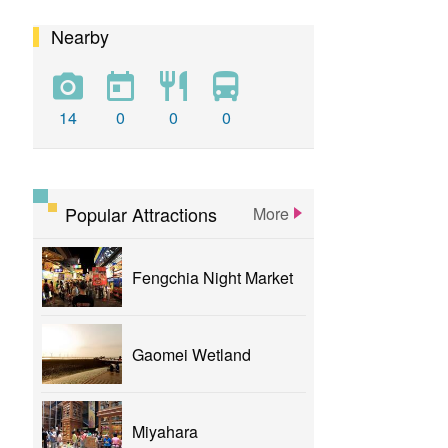
Nearby
calligraphy
flower
parklane
yizhong
Greenway
xinshe
park
rainbowvillage
14
0
0
0
NationalTaichungTheater
bike
theater
Popular Attractions
More
Fengchia Night Market
Gaomei Wetland
Miyahara