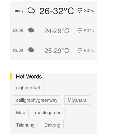
26-32°C
20%
Today
24-29°C
80%
08/08
25-29°C
80%
08/09
Hot Words
nightmarket
calligraphygreenway
Miyahara
Map
maplegarden
Taichung
Dakeng
GAOMEI
hotspring