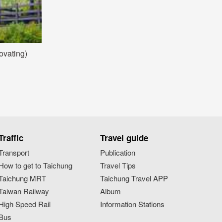
ovating)
Traffic
Travel guide
Transport
Publication
How to get to Taichung
Travel Tips
Taichung MRT
Taichung Travel APP
Taiwan Railway
Album
High Speed Rail
Information Stations
Bus