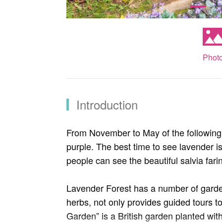
Phot
Introduction
From November to May of the following 
purple. The best time to see lavender 
people can see the beautiful salvia far
Lavender Forest has a number of garden
herbs, not only provides guided tours to
Garden” is a British garden planted wit