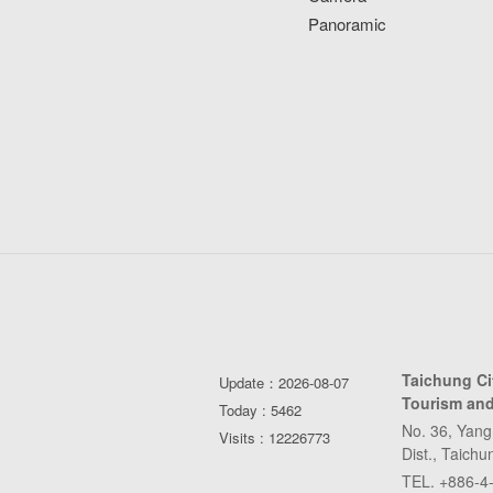
Panoramic
Taichung C
Update：2026-08-07
Tourism and
Today : 5462
No. 36, Yang
Visits : 12226773
Dist., Taich
TEL. +886-4