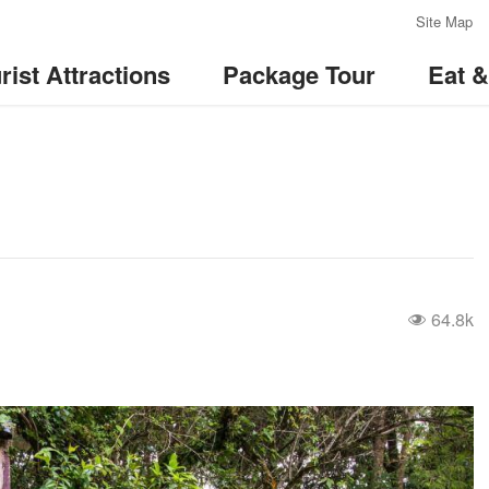
:::
Site Map
rist Attractions
Package Tour
Eat 
64.8k