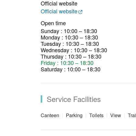
Official website
Official website
Open time
Sunday : 10:00 – 18:30
Monday : 10:30 – 18:30
Tuesday : 10:30 – 18:30
Wednesday : 10:30 – 18:30
Thursday : 10:30 – 18:30
Friday : 10:30 – 18:30
Saturday : 10:00 – 18:30
Service Facilities
Canteen
Parking
Toilets
View
Trai