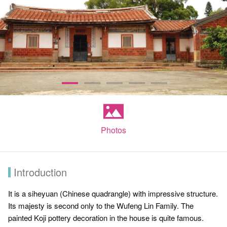
Photos
Introduction
It is a siheyuan (Chinese quadrangle) with impressive structure.
Its majesty is second only to the Wufeng Lin Family. The
painted Koji pottery decoration in the house is quite famous.