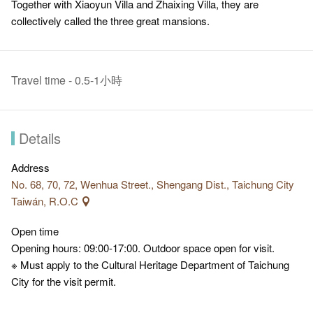
Together with Xiaoyun Villa and Zhaixing Villa, they are
collectively called the three great mansions.
Travel time - 0.5-1小時
Details
Address
No. 68, 70, 72, Wenhua Street., Shengang Dist., Taichung City
Taiwán, R.O.C
Open time
Opening hours: 09:00-17:00. Outdoor space open for visit.
※ Must apply to the Cultural Heritage Department of Taichung
City for the visit permit.