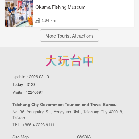
Okuma Fishing Museum
3.84 km
More Tourist Attractions
Update：2026-08-10
Today : 3123
Visits : 12240897
Taichung City Government Tourism and Travel Bureau
No. 36, Yangming St., Fengyuan Dist., Taichung City 420018,
Taiwan
TEL. +886-4-2228-9111
Site Map
GWOIA