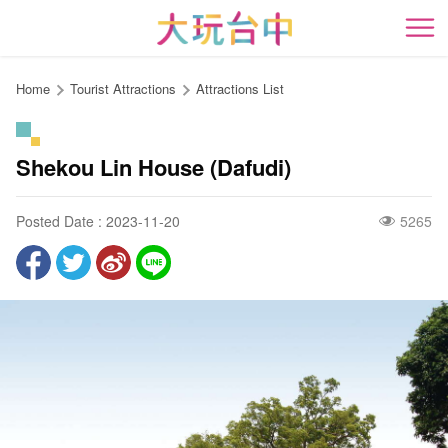
Go
to
開
the
content
Home
Tourist Attractions
Attractions List
anchor
Shekou Lin House (Dafudi)
Posted Date : 2023-11-20
5265