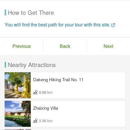
How to Get There
You will find the best path for your tour with this site.
Previous
Back
Next
Nearby Attractions
Dakeng Hiking Trail No. 11
9.68 km
Zhaixing Villa
3.06 km