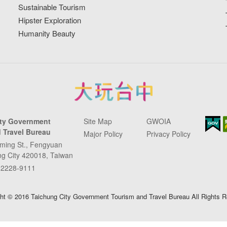
Sustainable Tourism
Hipster Exploration
Humanity Beauty
ity Government
Site Map
GWOIA
 Travel Bureau
Major Policy
Privacy Policy
ming St., Fengyuan
ung City 420018, Taiwan
-2228-9111
ht © 2016 Taichung City Government Tourism and Travel Bureau All Rights 