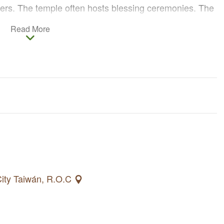
rs. The temple often hosts blessing ceremonies. The
 god of marriage. There is a wall full of wedding
Read More
of which are proof of Yue Lao’s efficacious charm. People
nship and popularity.
 City Taiwán, R.O.C