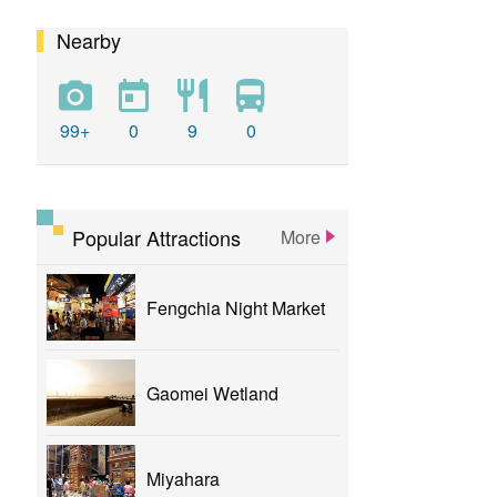
Nearby
calligraphy
flower
parklane
yizhong
Greenway
xinshe
park
rainbowvillage
99+
0
9
0
NationalTaichungTheater
bike
theater
Popular Attractions
More
Fengchia Night Market
Gaomei Wetland
Miyahara