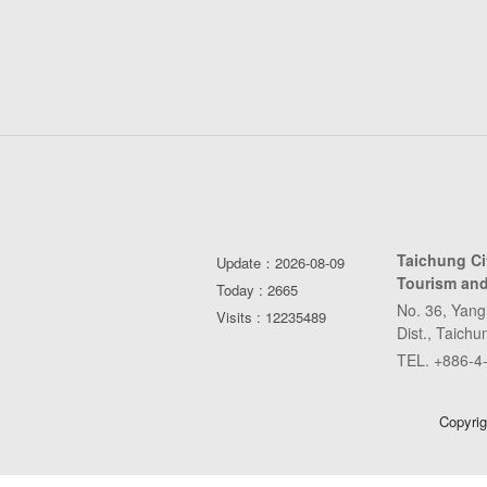
Taichung C
Update：2026-08-09
Tourism and
Today : 2665
No. 36, Yang
Visits : 12235489
Dist., Taich
TEL. +886-4
Copyrig