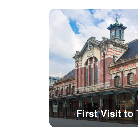
First Visit t