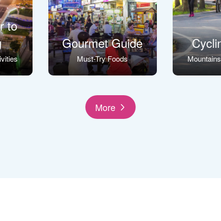
r to
g
Gourmet Guide
Cycli
vities
Must-Try Foods
Mountain
More