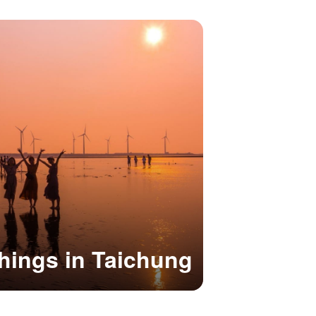
hings in Taichung