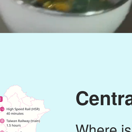
Centr
Where is