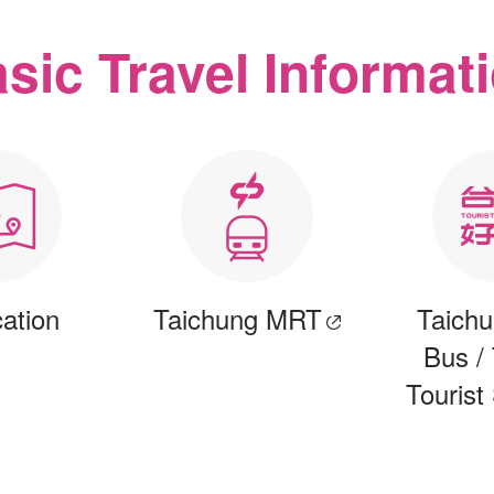
sic Travel Informat
cation
Taichung MRT
Taichu
Bus /
Tourist