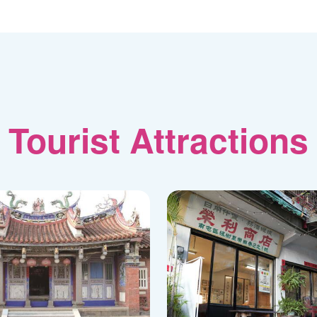
Tourist Attractions