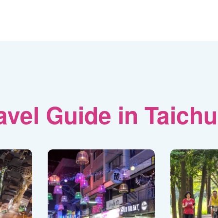
avel Guide in Taich