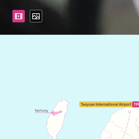
影片
照片