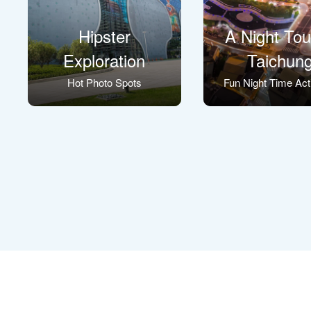
Hipster
A Night Tou
Exploration
Taichun
Hot Photo Spots
Fun Night Time Acti