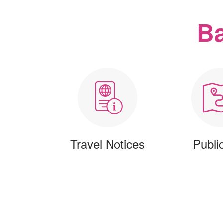
Ba
Travel Notices
Publi