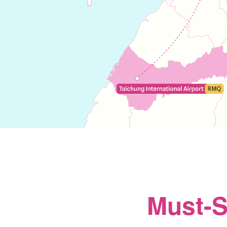
Must-S