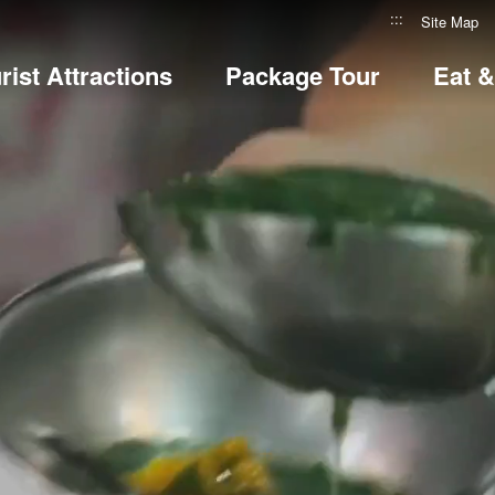
:::
Site Map
rist Attractions
Package Tour
Eat 