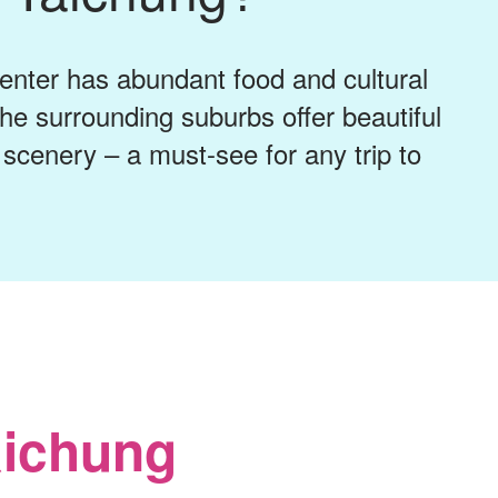
center has abundant food and cultural
 the surrounding suburbs offer beautiful
scenery – a must-see for any trip to
aichung