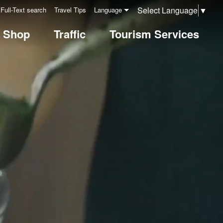
Select Language
▼
Full-Text search
Travel Tips
Language
& Shop
Traffic
Tourism Services