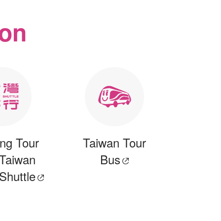
ion
ng Tour
Taiwan Tour
 Taiwan
Bus
 Shuttle