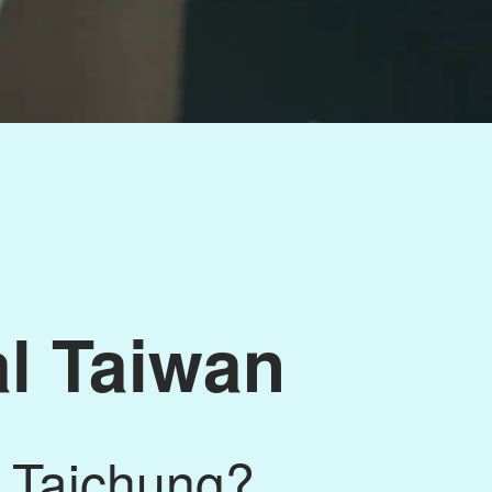
al Taiwan
 Taichung?