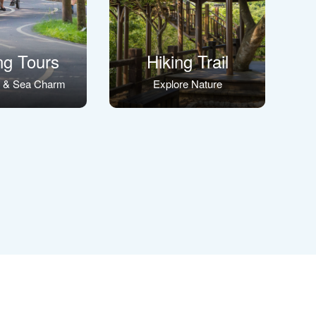
ng Tours
Hiking Trail
s & Sea Charm
Explore Nature