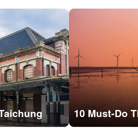
o Taichung
10 Must-Do T