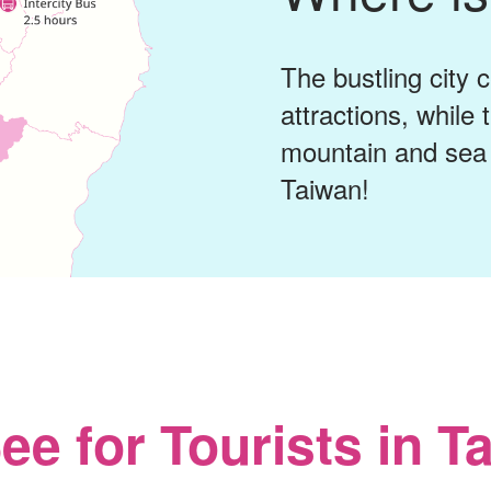
The bustling city 
attractions, while
mountain and sea 
Taiwan!
ee for Tourists in T